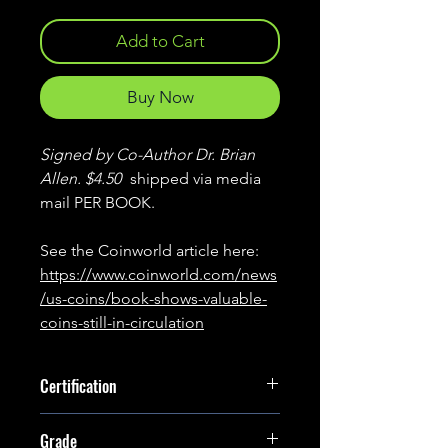
Add to Cart
Buy Now
Signed by Co-Author Dr. Brian
Allen. $4.50
shipped via media
mail PER BOOK.
See the Coinworld article here:
https://www.coinworld.com/news
/us-coins/book-shows-valuable-
coins-still-in-circulation
Certification
Signed
Grade