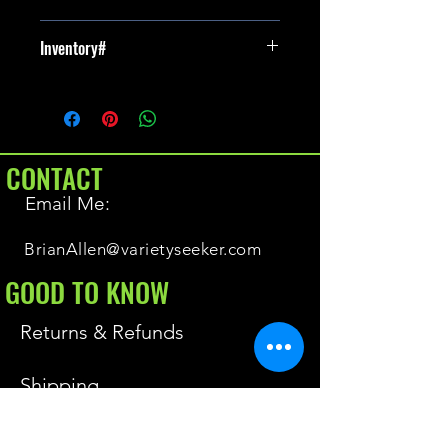
New
Inventory#
NA
CONTACT
Email Me:
BrianAllen@varietyseeker.com
GOOD TO KNOW
Returns & Refunds
Shipping
Do you have Varieties for sale?