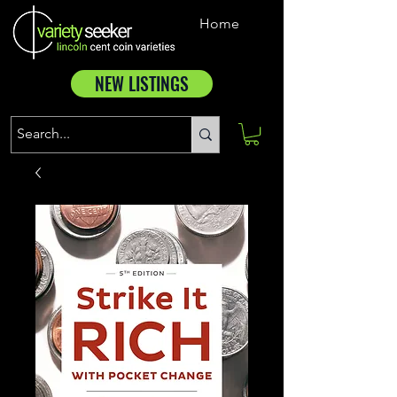
Home
NEW LISTINGS