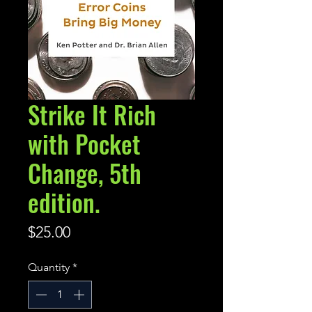
Strike It Rich
with Pocket
Change, 5th
edition.
Price
$25.00
Quantity
*