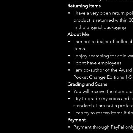
Returning items
I have a very open return pol
product is returned within 3
in the original packaging
About Me
I am not a dealer of collecti
items.
I enjoy searching for coin var
i dont have employees
I am co-author of the Award 
Pocket Change Editions 1-5
Grading and Scans
You will receive the item pi
I try to grade my coins and 
standards. I am not a profes
I can try to rescan items if t
Payment
Payment through PayPal onl