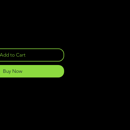
Add to Cart
Buy Now