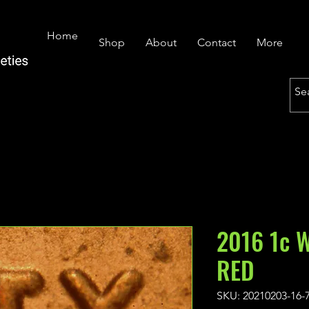
Home
Shop
About
Contact
More
2016 1c 
RED
SKU: 20210203-16-