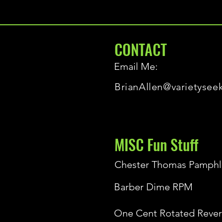
CONTACT
Email Me:
BrianAllen@varietysee
MISC Fun Stuff
Chester Thomas Pamphl
Barber Dime RPM
One Cent Rotated Rever