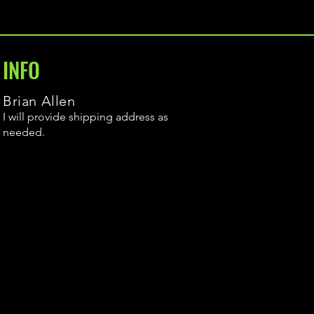
INFO
Brian Allen
I will provide shipping address as
needed.