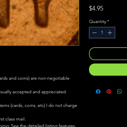
Price
$4.95
Quantity
*
(cards and coins) are non-negotiable
usually accepted and appreciated.
tems (cards, coins, etc) I do not charge
st class mail.
ping. See the detailed listing features.