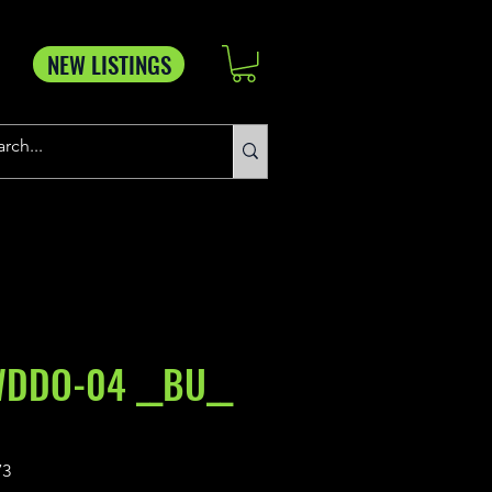
NEW LISTINGS
WDDO-04 __BU__
73