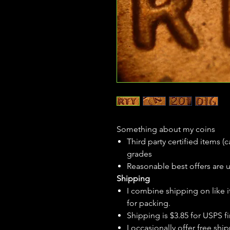
Something about my coins
Third party certified items 
grades
Reasonable best offers are 
Shipping
I combine shipping on like i
for packing.
Shipping is $3.85 for USPS fir
I
occasionally
offer free ship