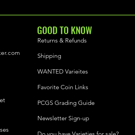
GOOD TO KNOW
Returns & Refunds
ker.com
Shipping
WANTED Varieites
Favorite Coin Links
et
PCGS Grading Guide
Newsletter Sign-up
ses
Do you have Varieties for sale?