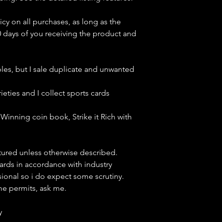
icy on all purchases, as long as the
0 days of you receiving the product and
bles, but
I sale duplicate and unwanted
ieties and I collect sports cards
Winning coin book, Strike it Rich with
ctured unless otherwise described.
cards in accordance with industry
sional so i do expect some scrutiny.
ime permits, ask me.
y