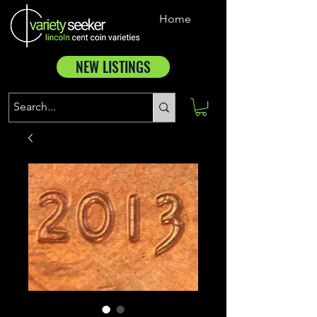
Home
NEW LISTINGS