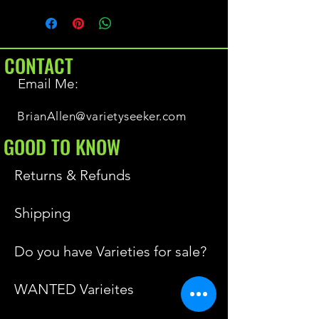
CONTACT
Email Me:
BrianAllen@varietyseeker.com
GOOD TO KNOW
Returns & Refunds
Shipping
Do you have Varieties for sale?
WANTED Varieites