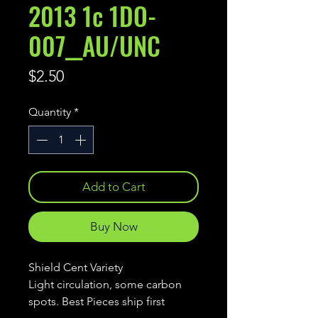
2013 1c 1DO-
007__AU/UNC
Price
$2.50
Quantity
*
Add to Cart
Buy Now
Shield Cent Variety
Light circulation, some carbon
spots. Best Pieces ship first