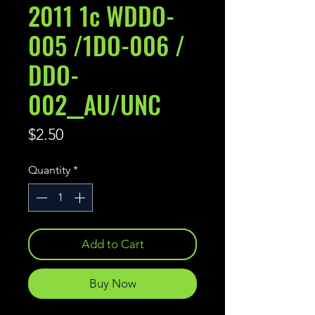
2011 1c WDDO-
005 /1DO-006 /
DDO-
002__AU/UNC
Price
$2.50
Quantity
*
Add to Cart
Buy Now