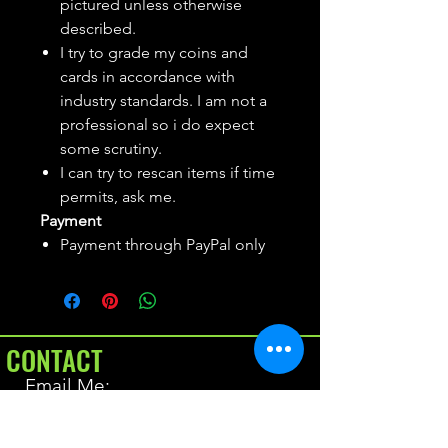
pictured unless otherwise
described.
I try to grade my coins and
cards in accordance with
industry standards. I am not a
professional so i do expect
some scrutiny.
I can try to rescan items if time
permits, ask me.
Payment
Payment through PayPal only
CONTACT
Email Me:
BrianAllen@varietyseeker.com