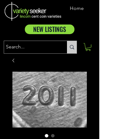
Home
NEW LISTINGS