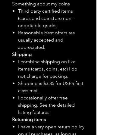
Something about my coins
Third party certified items
(cards and coins) are non-
negotiable grades
Reasonable best offers are
usually accepted and
appreciated.
Shipping
I combine shipping on like
items (cards, coins, etc) I do
not charge for packing.
Shipping is $3.85 for USPS first
class mail.
I
occasionally
offer free
shipping. See the detailed
listing features.
Returning items
I have a very open return policy
on all purchases, as long as