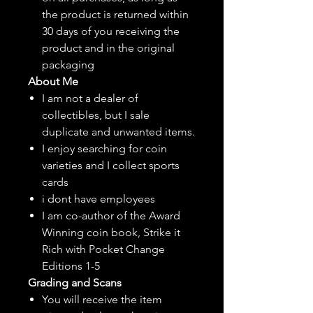
the product is returned within
30 days of you receiving the
product and in the original
packaging
About Me
I am not a dealer of
collectibles, but
I sale
duplicate and unwanted items.
I enjoy searching for coin
varieties and I collect sports
cards
i dont have employees
I am co-author of the Award
Winning coin book, Strike it
Rich with Pocket Change
Editions 1-5
Grading and Scans
You will receive the item