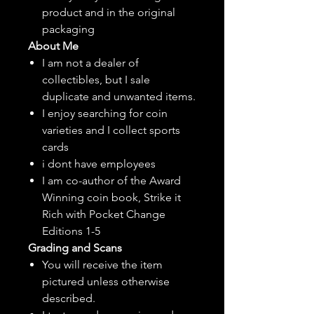
product and in the original
packaging
About Me
I am not a dealer of
collectibles, but
I sale
duplicate and unwanted items.
I enjoy searching for coin
varieties and I collect sports
cards
i dont have employees
I am co-author of the Award
Winning coin book, Strike it
Rich with Pocket Change
Editions 1-5
Grading and Scans
You will receive the item
pictured unless otherwise
described.