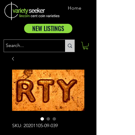
Home
NEW LISTINGS
SKU: 20201105-09-039