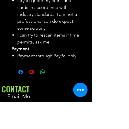
I try to grade my coins and
cards in accordance with
industry standards. I am not a
professional so i do expect
some scrutiny.
I can try to rescan items if time
permits, ask me.
Payment
Payment through PayPal only
CONTACT
Email Me:
BrianAllen@varietyseeker.com
GOOD TO KNOW