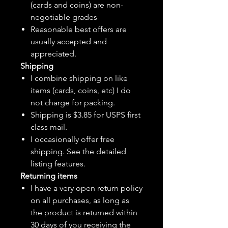
(cards and coins) are non-
negotiable grades
Reasonable best offers are
usually accepted and
appreciated.
Shipping
I combine shipping on like
items (cards, coins, etc) I do
not charge for packing.
Shipping is $3.85 for USPS first
class mail.
I
occasionally
offer free
shipping. See the detailed
listing features.
Returning items
I have a very open return policy
on all purchases, as long as
the product is returned within
30 days of you receiving the