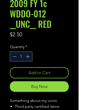
2009 FY 1c
WDDO-012
__UNC__ RED
Price
$2.50
Quantity
*
Add to Cart
Buy Now
Something about my coins
Third party certified items