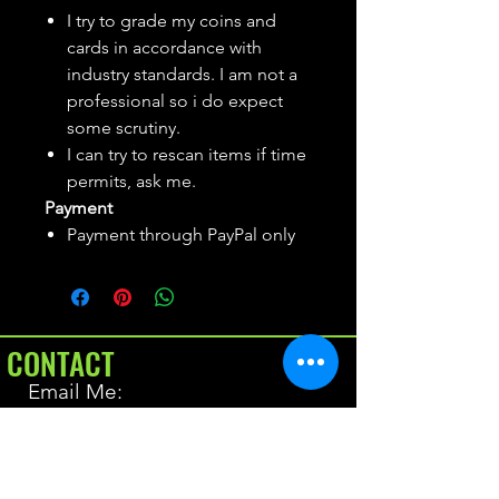
I try to grade my coins and
cards in accordance with
industry standards. I am not a
professional so i do expect
some scrutiny.
I can try to rescan items if time
permits, ask me.
Payment
Payment through PayPal only
CONTACT
Email Me:
BrianAllen@varietyseeker.com
GOOD TO KNOW