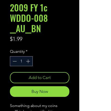
2009 FY 1c
WDDO-008
__AU__BN
Price
$1.99
Quantity
*
Add to Cart
Buy Now
Something about my coins