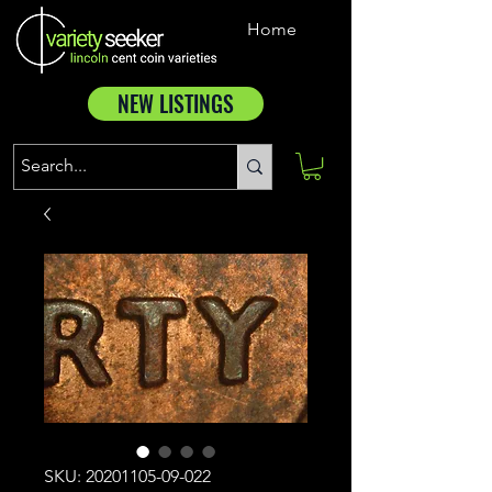
Home
NEW LISTINGS
SKU: 20201105-09-022