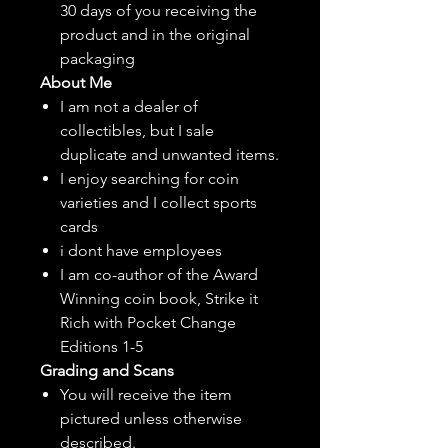
30 days of you receiving the
product and in the original
packaging
About Me
I am not a dealer of
collectibles, but
I sale
duplicate and unwanted items.
I enjoy searching for coin
varieties and I collect sports
cards
i dont have employees
I am co-author of the Award
Winning coin book, Strike it
Rich with Pocket Change
Editions 1-5
Grading and Scans
You will receive the item
pictured unless otherwise
described.