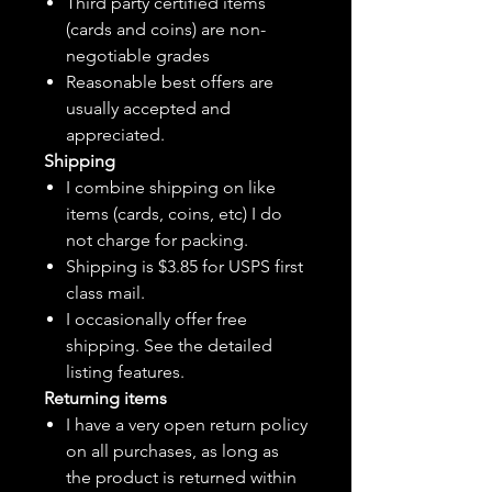
Third party certified items
(cards and coins) are non-
negotiable grades
Reasonable best offers are
usually accepted and
appreciated.
Shipping
I combine shipping on like
items (cards, coins, etc) I do
not charge for packing.
Shipping is $3.85 for USPS first
class mail.
I
occasionally
offer free
shipping. See the detailed
listing features.
Returning items
I have a very open return policy
on all purchases, as long as
the product is returned within