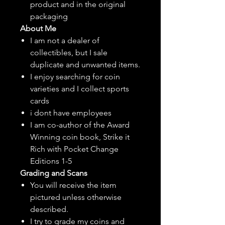
product and in the original
packaging
About Me
I am not a dealer of
collectibles, but
I sale
duplicate and unwanted items.
I enjoy searching for coin
varieties and I collect sports
cards
i dont have employees
I am co-author of the Award
Winning coin book, Strike it
Rich with Pocket Change
Editions 1-5
Grading and Scans
You will receive the item
pictured unless otherwise
described.
I try to grade my coins and