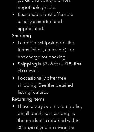
(cards and coins) are non-
negotiable grades
Reasonable best offers are
usually accepted and
appreciated.
Shipping
I combine shipping on like
items (cards, coins, etc) I do
not charge for packing.
Shipping is $3.85 for USPS first
class mail.
I
occasionally
offer free
shipping. See the detailed
listing features.
Returning items
I have a very open return policy
on all purchases, as long as
the product is returned within
30 days of you receiving the