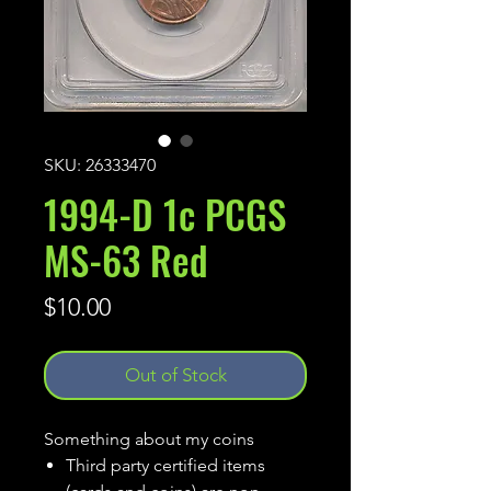
SKU: 26333470
1994-D 1c PCGS
MS-63 Red
Price
$10.00
Out of Stock
Something about my coins
Third party certified items