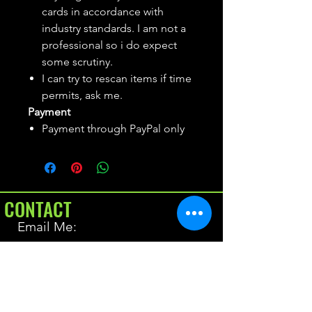
cards in accordance with
industry standards. I am not a
professional so i do expect
some scrutiny.
I can try to rescan items if time
permits, ask me.
Payment
Payment through PayPal only
CONTACT
Email Me:
BrianAllen@varietyseeker.com
GOOD TO KNOW