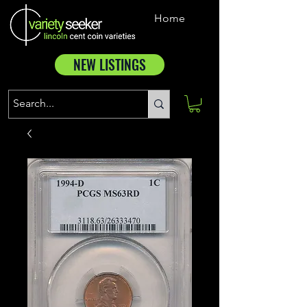
Home
NEW LISTINGS