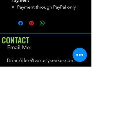
Payment
Payment through PayPal only
CONTACT
Email Me:
BrianAllen@varietyseeker.com
GOOD TO KNOW
Returns & Refunds
Shipping
Do you have Varieties for sale?