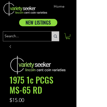
Home
NEW LISTINGS
1975 1c PCGS
MS-65 RD
Price
$15.00