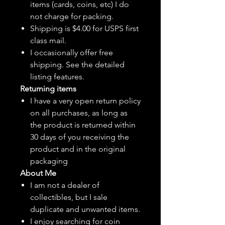
items (cards, coins, etc) I do
not charge for packing.
Shipping is $4.00 for USPS first
class mail.
I
occasionally
offer free
shipping. See the detailed
listing features.
Returning items
I have a very open return policy
on all purchases, as long as
the product is returned within
30 days of you receiving the
product and in the original
packaging
About Me
I am not a dealer of
collectibles, but
I sale
duplicate and unwanted items.
I enjoy searching for coin