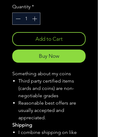
Quantity
*
Add to Cart
Buy Now
Something about my coins
Third party certified items
(cards and coins) are non-
negotiable grades
Reasonable best offers are
usually accepted and
appreciated.
Shipping
I combine shipping on like