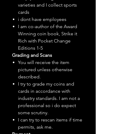
varieties and I collect sports
cards
i dont have employees
I am co-author of the Award
Winning coin book, Strike it
Rich with Pocket Change
Editions 1-5
Grading and Scans
You will receive the item
pictured unless otherwise
described.
I try to grade my coins and
cards in accordance with
industry standards. I am not a
professional so i do expect
some scrutiny.
I can try to rescan items if time
permits, ask me.