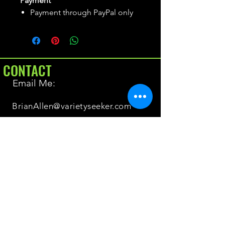
Payment
Payment through PayPal only
CONTACT
Email Me:
BrianAllen@varietyseeker.com
GOOD TO KNOW
Returns & Refunds
Shipping
Do you have Varieties for sale?