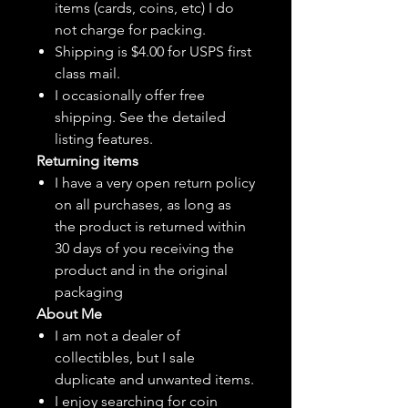
items (cards, coins, etc) I do
not charge for packing.
Shipping is $4.00 for USPS first
class mail.
I
occasionally
offer free
shipping. See the detailed
listing features.
Returning items
I have a very open return policy
on all purchases, as long as
the product is returned within
30 days of you receiving the
product and in the original
packaging
About Me
I am not a dealer of
collectibles, but
I sale
duplicate and unwanted items.
I enjoy searching for coin