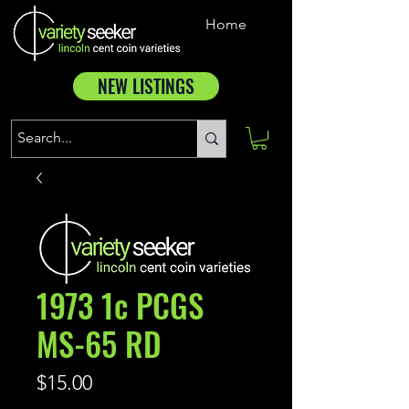
Home
NEW LISTINGS
1973 1c PCGS
MS-65 RD
Price
$15.00