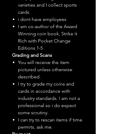
varieties and I collect sports
cards
i dont have employees
I am co-author of the Award
Winning coin book, Strike it
Rich with Pocket Change
Editions 1-5
Grading and Scans
You will receive the item
pictured unless otherwise
described.
I try to grade my coins and
cards in accordance with
industry standards. I am not a
professional so i do expect
some scrutiny.
I can try to rescan items if time
permits, ask me.