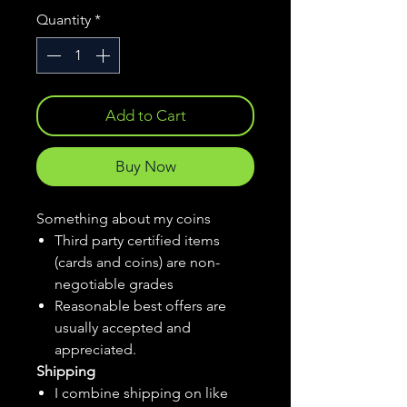
Quantity
*
Add to Cart
Buy Now
Something about my coins
Third party certified items
(cards and coins) are non-
negotiable grades
Reasonable best offers are
usually accepted and
appreciated.
Shipping
I combine shipping on like