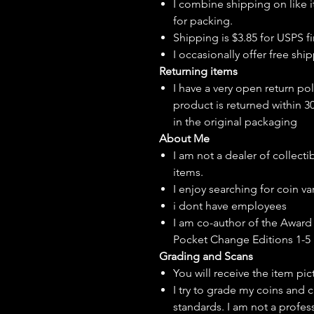
I combine shipping on like i
for packing.
Shipping is $3.85 for USPS fir
I
occasionally
offer free ship
Returning items
I have a very open return pol
product is returned within 3
in the original packaging
About Me
I am not a dealer of collecti
items.
I enjoy searching for coin var
i dont have employees
I am co-author of the Award 
Pocket Change Editions 1-5
Grading and Scans
You will receive the item pi
I try to grade my coins and 
standards. I am not a profes