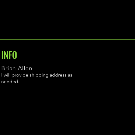
INFO
Brian Allen
I will provide shipping address as
needed.