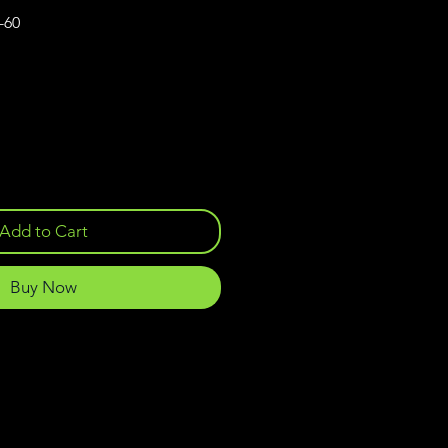
-60
Add to Cart
Buy Now