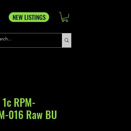
NEW LISTINGS
 1c RPM-
M-016 Raw BU