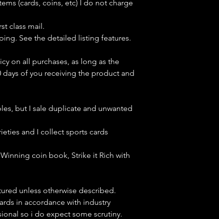
tems (cards, coins, etc) I do not charge
st class mail.
ping. See the detailed listing features.
icy on all purchases, as long as the
0 days of you receiving the product and
bles, but
I sale duplicate and unwanted
ieties and I collect sports cards
Winning coin book, Strike it Rich with
ctured unless otherwise described.
cards in accordance with industry
sional so i do expect some scrutiny.