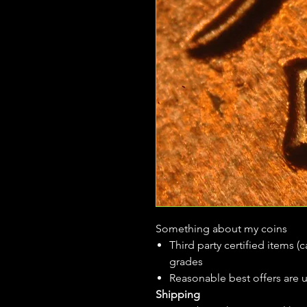
Something about my coins
Third party certified items 
grades
Reasonable best offers are 
Shipping