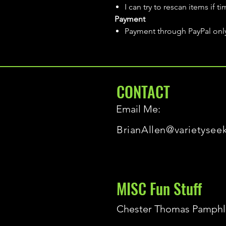
I can try to rescan items if t
Payment
Payment through PayPal onl
CONTACT
Email Me:
BrianAllen@varietysee
MISC Fun Stuff
Chester Thomas Pamphl