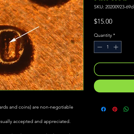
SKU: 20200923-69d
Price
$15.00
Quantity
*
(cards and coins) are non-negotiable
usually accepted and appreciated.