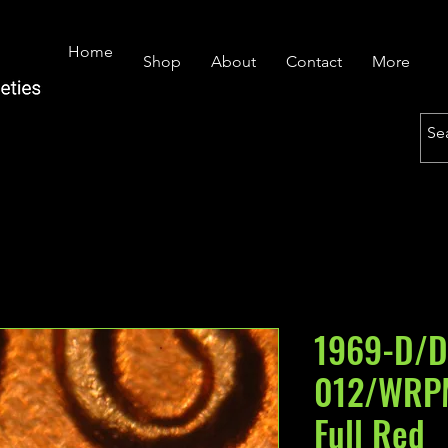
Home
Shop
About
Contact
More
1969-D/D
012/WRP
Full Red