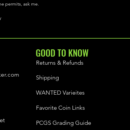
ime permits, ask me.
y
GOOD TO KNOW
Returns & Refunds
ker.com
Shipping
WANTED Varieites
Favorite Coin Links
et
PCGS Grading Guide