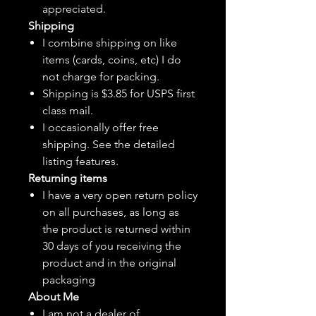
appreciated.
Shipping
I combine shipping on like
items (cards, coins, etc) I do
not charge for packing.
Shipping is $3.85 for USPS first
class mail.
I
occasionally
offer free
shipping. See the detailed
listing features.
Returning items
I have a very open return policy
on all purchases, as long as
the product is returned within
30 days of you receiving the
product and in the original
packaging
About Me
I am not a dealer of