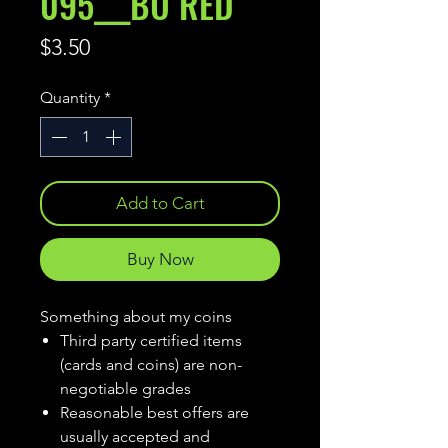
095___BU RED
Price
$3.50
Quantity
*
Add to Cart
Buy Now
Something about my coins
Third party certified items
(cards and coins) are non-
negotiable grades
Reasonable best offers are
usually accepted and