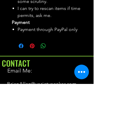
some scrutiny.
I can try to rescan items if time
permits, ask me.
Payment
Payment through PayPal only
CONTACT
Email Me:
BrianAllen@varietyseeker.com
GOOD TO KNOW
Returns & Refunds
Shipping