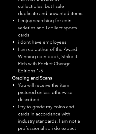
collectibles, but
I sale
duplicate and unwanted items.
I enjoy searching for coin
varieties and I collect sports
cards
i dont have employees
I am co-author of the Award
Winning coin book, Strike it
Rich with Pocket Change
Editions 1-5
Grading and Scans
You will receive the item
pictured unless otherwise
described.
I try to grade my coins and
cards in accordance with
industry standards. I am not a
professional so i do expect