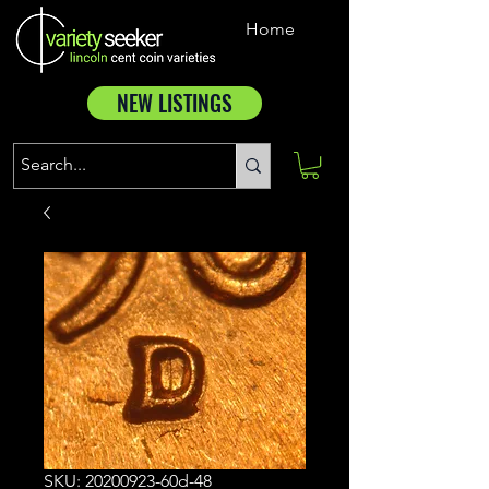
Home
NEW LISTINGS
SKU: 20200923-60d-48