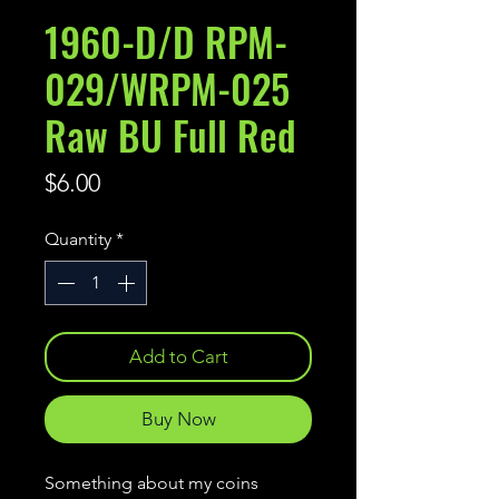
1960-D/D RPM-
029/WRPM-025
Raw BU Full Red
Price
$6.00
Quantity
*
Add to Cart
Buy Now
Something about my coins