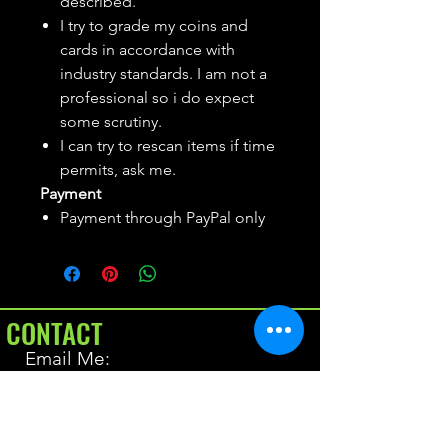
described.
I try to grade my coins and
cards in accordance with
industry standards. I am not a
professional so i do expect
some scrutiny.
I can try to rescan items if time
permits, ask me.
Payment
Payment through PayPal only
CONTACT
Email Me:
BrianAllen@varietyseeker.com
GOOD TO KNOW