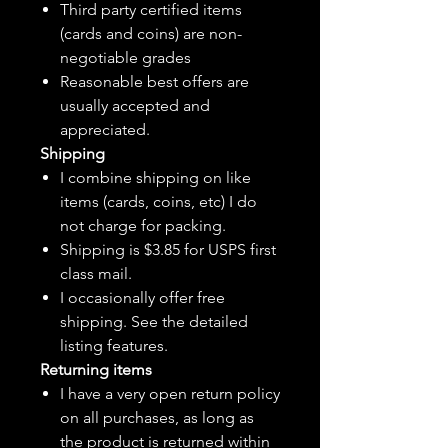
Third party certified items
(cards and coins) are non-
negotiable grades
Reasonable best offers are
usually accepted and
appreciated.
Shipping
I combine shipping on like
items (cards, coins, etc) I do
not charge for packing.
Shipping is $3.85 for USPS first
class mail.
I
occasionally
offer free
shipping. See the detailed
listing features.
Returning items
I have a very open return policy
on all purchases, as long as
the product is returned within