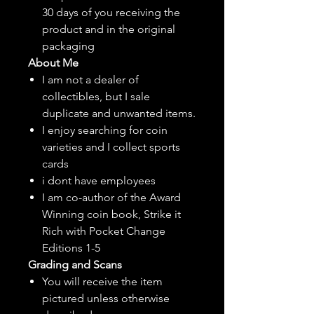
30 days of you receiving the
product and in the original
packaging
About Me
I am not a dealer of
collectibles, but
I sale
duplicate and unwanted items.
I enjoy searching for coin
varieties and I collect sports
cards
i dont have employees
I am co-author of the Award
Winning coin book, Strike it
Rich with Pocket Change
Editions 1-5
Grading and Scans
You will receive the item
pictured unless otherwise