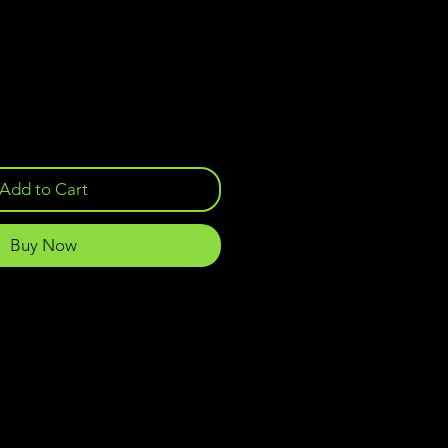
Add to Cart
Buy Now