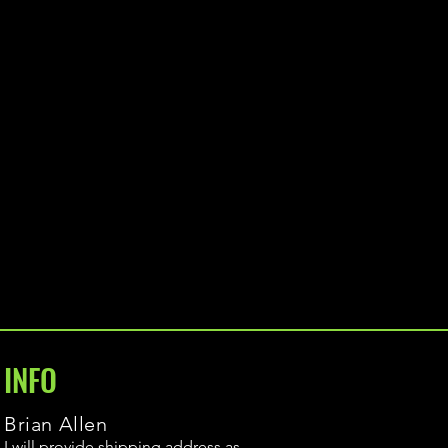
INFO
Brian Allen
I will provide shipping address as