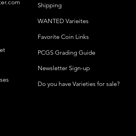
ker.com
Shipping
WANTED Varieites
Favorite Coin Links
et
PCGS Grading Guide
Newsletter Sign-up
ses
Do you have Varieties for sale?