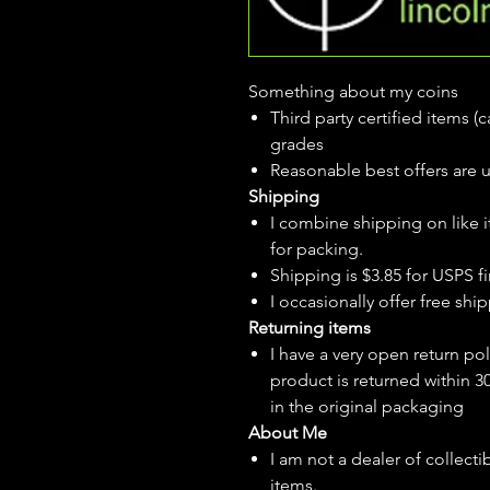
Something about my coins
Third party certified items 
grades
Reasonable best offers are 
Shipping
I combine shipping on like i
for packing.
Shipping is $3.85 for USPS fir
I
occasionally
offer free ship
Returning items
I have a very open return pol
product is returned within 3
in the original packaging
About Me
I am not a dealer of collecti
items.