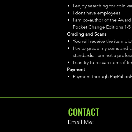
I enjoy searching for coin var
i dont have employees
I am co-author of the Award 
Pocket Change Editions 1-5
Grading and Scans
You will receive the item pi
I try to grade my coins and 
standards. I am not a profes
I can try to rescan items if t
Payment
Payment through PayPal onl
CONTACT
Email Me: