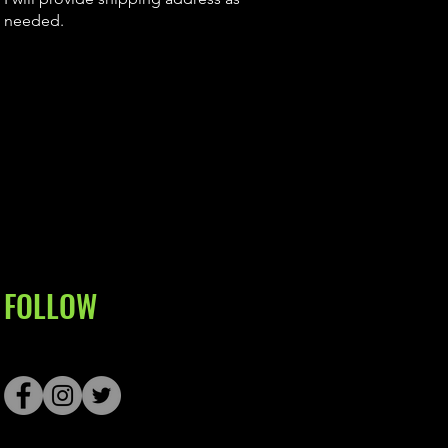
needed.
FOLLOW