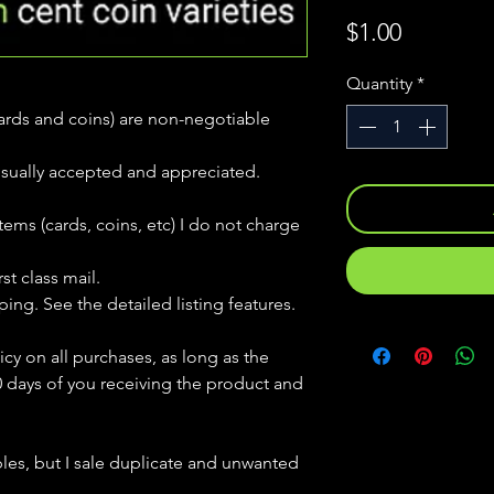
Price
$1.00
Quantity
*
(cards and coins) are non-negotiable
usually accepted and appreciated.
tems (cards, coins, etc) I do not charge
st class mail.
ping. See the detailed listing features.
icy on all purchases, as long as the
0 days of you receiving the product and
bles, but
I sale duplicate and unwanted