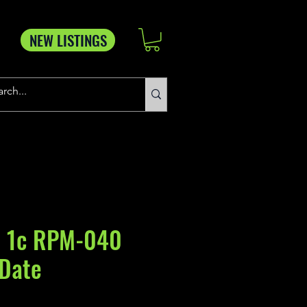
NEW LISTINGS
 1c RPM-040
 Date