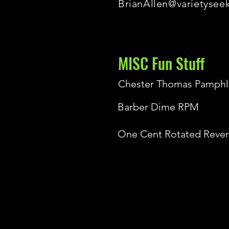
BrianAllen@varietysee
MISC Fun Stuff
Chester Thomas Pamphl
Barber Dime RPM
One Cent Rotated Rever