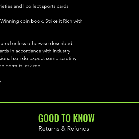
ieties and I collect sports cards
Winning coin book, Strike it Rich with
ctured unless otherwise described.
cards in accordance with industry
sional so i do expect some scrutiny.
ime permits, ask me.
y
GOOD TO KNOW
Returns & Refunds