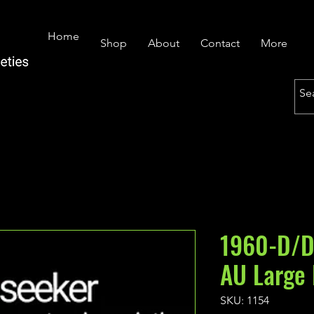
Home
Shop
About
Contact
More
1960-D/D
AU Large
SKU: 1154