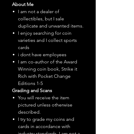
About Me
I am not a dealer of
collectibles, but
I sale
duplicate and unwanted items.
I enjoy searching for coin
varieties and I collect sports
cards
i dont have employees
I am co-author of the Award
Winning coin book, Strike it
Rich with Pocket Change
Editions 1-5
Grading and Scans
You will receive the item
pictured unless otherwise
described.
I try to grade my coins and
cards in accordance with
industry standards. I am not a