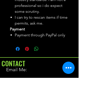
professional so i do expect
some scrutiny.
I can try to rescan items if time
permits, ask me.
Payment
Payment through PayPal only
CONTACT
Email Me:
BrianAllen@varietyseeker.com
GOOD TO KNOW
Returns & Refunds