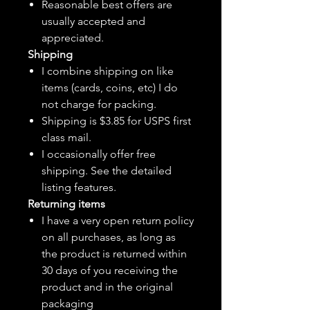
Reasonable best offers are
usually accepted and
appreciated.
Shipping
I combine shipping on like
items (cards, coins, etc) I do
not charge for packing.
Shipping is $3.85 for USPS first
class mail.
I
occasionally
offer free
shipping. See the detailed
listing features.
Returning items
I have a very open return policy
on all purchases, as long as
the product is returned within
30 days of you receiving the
product and in the original
packaging