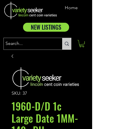
Home
NEW LISTINGS
SKU: 37
1960-D/D 1c
Large Date 1MM-