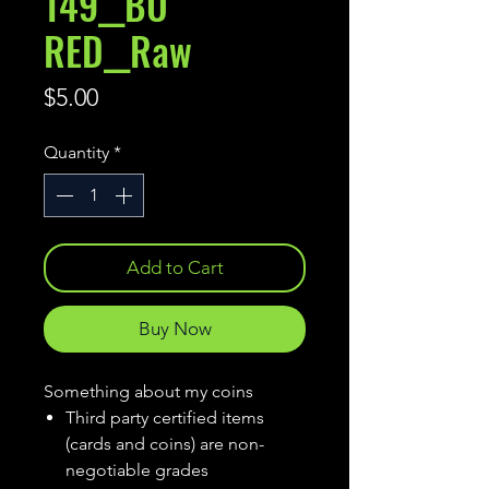
149__BU
RED__Raw
Price
$5.00
Quantity
*
Add to Cart
Buy Now
Something about my coins
Third party certified items
(cards and coins) are non-
negotiable grades