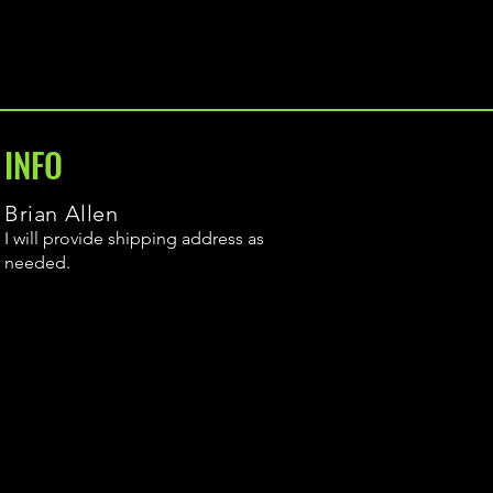
INFO
Brian Allen
I will provide shipping address as
needed.