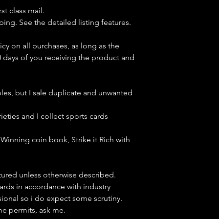
st class mail.
ping. See the detailed listing features.
icy on all purchases, as long as the
0 days of you receiving the product and
bles, but
I sale duplicate and unwanted
ieties and I collect sports cards
Winning coin book, Strike it Rich with
ctured unless otherwise described.
cards in accordance with industry
sional so i do expect some scrutiny.
ime permits, ask me.