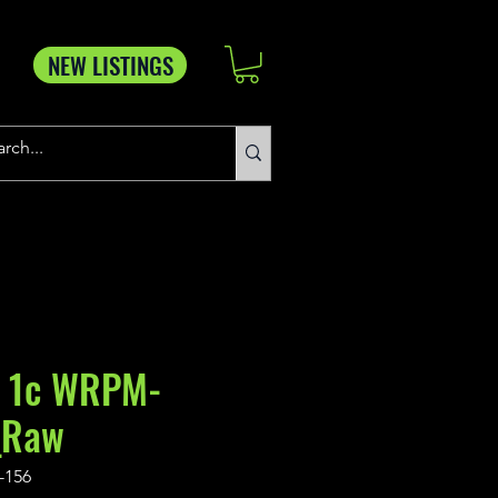
NEW LISTINGS
 1c WRPM-
_Raw
-156