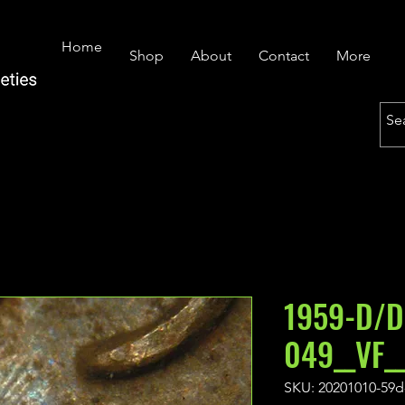
Home
Shop
About
Contact
More
1959-D/D
049__VF_
SKU: 20201010-59d