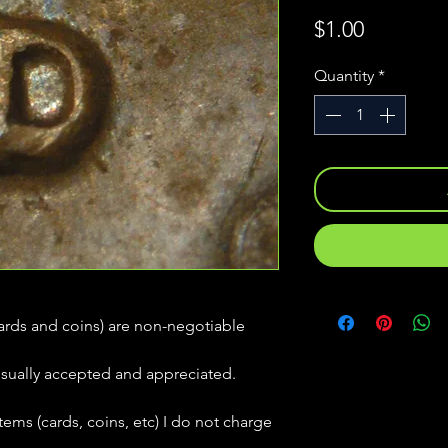
Price
$1.00
Quantity
*
(cards and coins) are non-negotiable
usually accepted and appreciated.
tems (cards, coins, etc) I do not charge