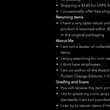
Shipping is $3.85 for USPS fir
I
occasionally
offer free ship
Returning items
I have a very open return pol
product is returned within 3
in the original packaging
About Me
I am not a dealer of collecti
items.
I enjoy searching for coin var
i dont have employees
I am co-author of the Award 
Pocket Change Editions 1-5
Grading and Scans
You will receive the item pi
I try to grade my coins and 
standards. I am not a profes
I can try to rescan items if t