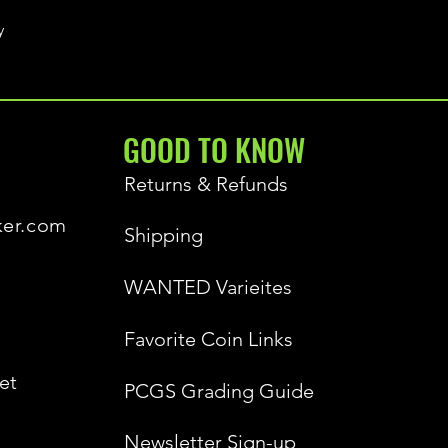
y
GOOD TO KNOW
Returns & Refunds
ker.com
Shipping
WANTED Varieites
Favorite Coin Links
et
PCGS Grading Guide
Newsletter Sign-up