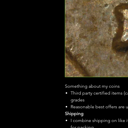
Something about my coins
Third party certified items 
grades
Reasonable best offers are 
Shipping
I combine shipping on like i
for packing.