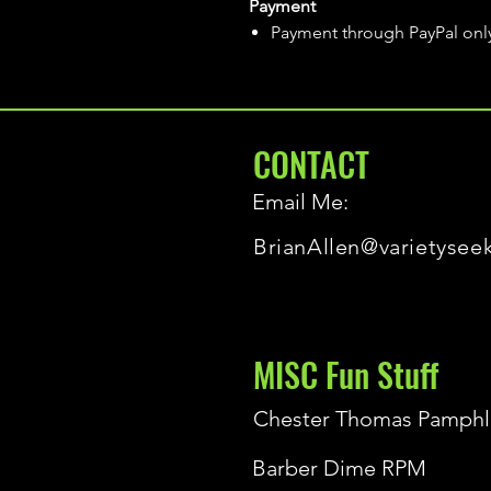
Payment
Payment through PayPal onl
CONTACT
Email Me:
BrianAllen@varietysee
MISC Fun Stuff
Chester Thomas Pamphl
Barber Dime RPM