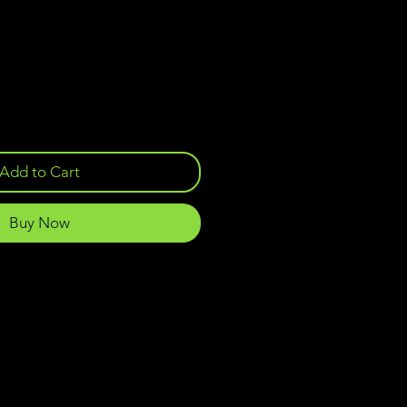
Add to Cart
Buy Now