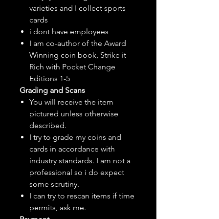
varieties and I collect sports
cards
i dont have employees
I am co-author of the Award
Winning coin book, Strike it
Rich with Pocket Change
Editions 1-5
Grading and Scans
You will receive the item
pictured unless otherwise
described.
I try to grade my coins and
cards in accordance with
industry standards. I am not a
professional so i do expect
some scrutiny.
I can try to rescan items if time
permits, ask me.