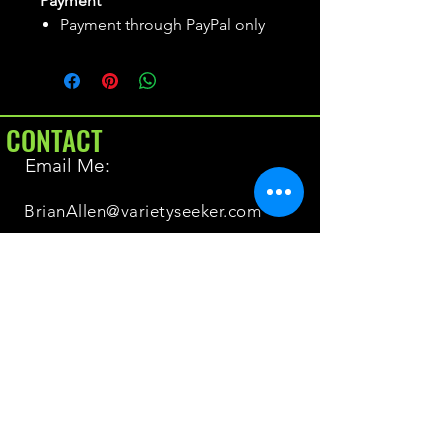
Payment
Payment through PayPal only
CONTACT
Email Me:
BrianAllen@varietyseeker.com
GOOD TO KNOW
Returns & Refunds
Shipping
Do you have Varieties for sale?