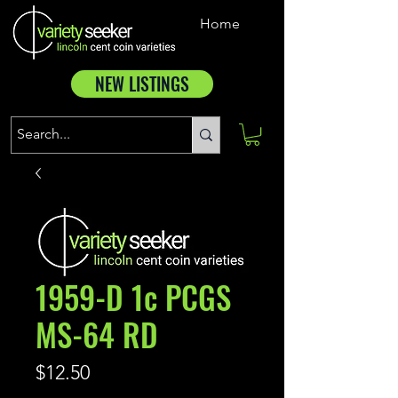
Home
NEW LISTINGS
1959-D 1c PCGS
MS-64 RD
Price
$12.50