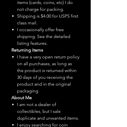
items (cards, coins, etc) I do
not charge for packing.
Shipping is $4.00 for USPS first
class mail.
I
occasionally
offer free
shipping. See the detailed
listing features.
Returning items
I have a very open return policy
on all purchases, as long as
the product is returned within
30 days of you receiving the
product and in the original
packaging
About Me
I am not a dealer of
collectibles, but
I sale
duplicate and unwanted items.
I enjoy searching for coin