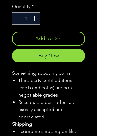
Quantity
*
Add to Cart
Buy Now
Something about my coins
Third party certified items
(cards and coins) are non-
negotiable grades
Reasonable best offers are
usually accepted and
appreciated.
Shipping
I combine shipping on like