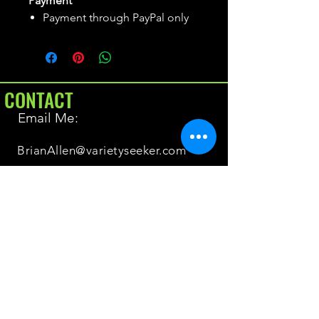
Payment
Payment through PayPal only
CONTACT
Email Me:
BrianAllen@varietyseeker.com
GOOD TO KNOW
Returns & Refunds
Shipping
Do you have Varieties for sale?