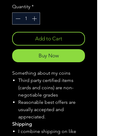
Quantity
*
Add to Cart
Buy Now
Something about my coins
Third party certified items
(cards and coins) are non-
negotiable grades
Reasonable best offers are
usually accepted and
appreciated.
Shipping
I combine shipping on like