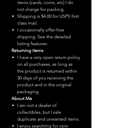
items (cards, coins, etc) I do
not charge for packing.
Shipping is $4.00 for USPS first
class mail.
I
occasionally
offer free
shipping. See the detailed
listing features.
Returning items
I have a very open return policy
on all purchases, as long as
the product is returned within
30 days of you receiving the
product and in the original
packaging
About Me
I am not a dealer of
collectibles, but
I sale
duplicate and unwanted items.
I enjoy searching for coin