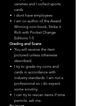
varieties and I collect sports
cards
i dont have employees
I am co-author of the Award
Winning coin book, Strike it
Rich with Pocket Change
Editions 1-5
Grading and Scans
You will receive the item
pictured unless otherwise
described.
I try to grade my coins and
cards in accordance with
industry standards. I am not a
professional so i do expect
some scrutiny.
I can try to rescan items if time
permits, ask me.