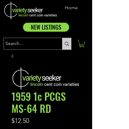
Home
NEW LISTINGS
1959 1c PCGS
MS-64 RD
Price
$12.50