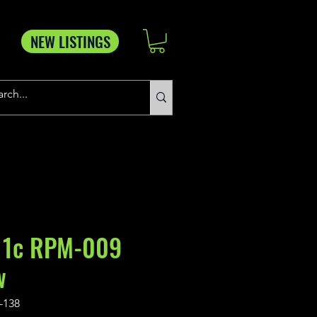
NEW LISTINGS
 1c RPM-009
w
-138