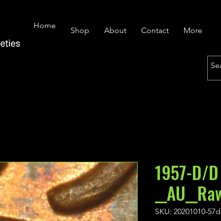
Home
Shop
About
Contact
More
1957-D/D
__AU__Ra
SKU: 20201010-57d