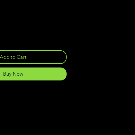
Add to Cart
Buy Now