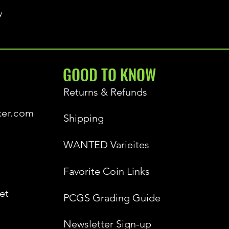
y
GOOD TO KNOW
Returns & Refunds
ker.com
Shipping
WANTED Varieites
Favorite Coin Links
et
PCGS Grading Guide
Newsletter Sign-up