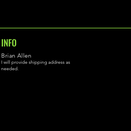
INFO
Brian Allen
I will provide shipping address as
needed.