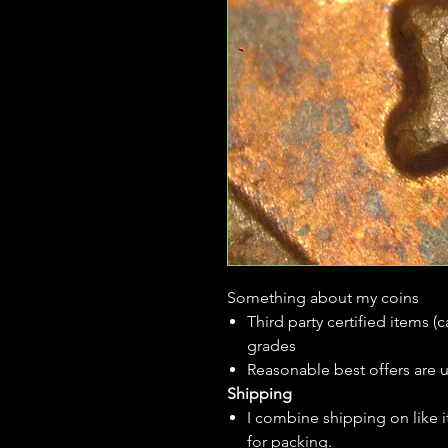
Something about my coins
Third party certified items 
grades
Reasonable best offers are 
Shipping
I combine shipping on like i
for packing.