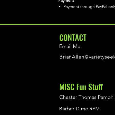
Payment
Payment through PayPal onl
CONTACT
Email Me:
BrianAllen@varietysee
MISC Fun Stuff
Chester Thomas Pamphl
Barber Dime RPM