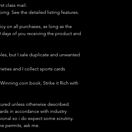
st class mail.
ping. See the detailed listing features.
icy on all purchases, as long as the
0 days of you receiving the product and
bles, but
I sale duplicate and unwanted
ieties and I collect sports cards
Winning coin book, Strike it Rich with
ctured unless otherwise described.
cards in accordance with industry
sional so i do expect some scrutiny.
ime permits, ask me.