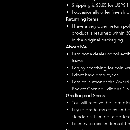
Shipping is $3.85 for USPS fir
I
occasionally
offer free ship
Returning items
I have a very open return pol
product is returned within 3
in the original packaging
About Me
I am not a dealer of collecti
items.
I enjoy searching for coin var
i dont have employees
I am co-author of the Award 
Pocket Change Editions 1-5
Grading and Scans
You will receive the item pi
I try to grade my coins and 
standards. I am not a profes
I can try to rescan items if t