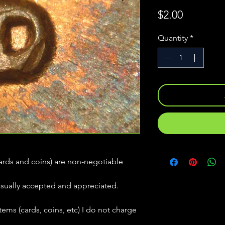
Price
$2.00
Quantity
*
(cards and coins) are non-negotiable
usually accepted and appreciated.
tems (cards, coins, etc) I do not charge