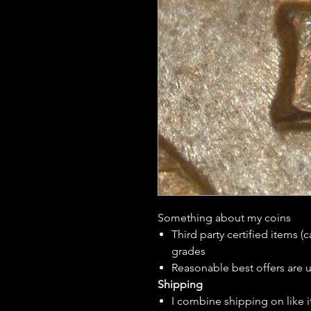
Something about my coins
Third party certified items 
grades
Reasonable best offers are 
Shipping
I combine shipping on like i