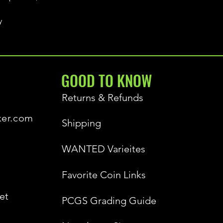
y
GOOD TO KNOW
Returns & Refunds
ker.com
Shipping
WANTED Varieites
Favorite Coin Links
et
PCGS Grading Guide