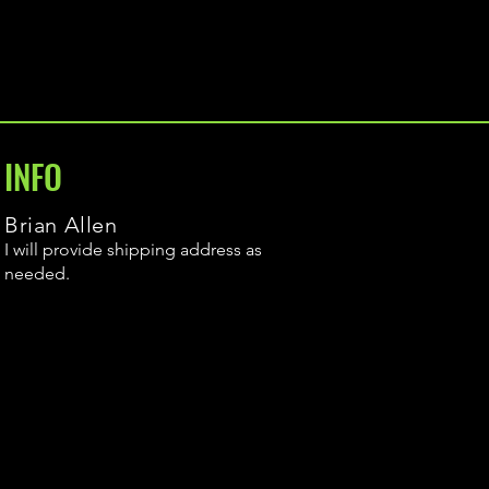
INFO
Brian Allen
I will provide shipping address as
needed.