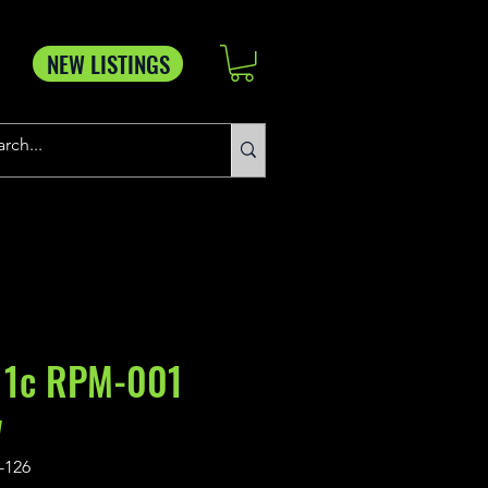
NEW LISTINGS
 1c RPM-001
w
-126