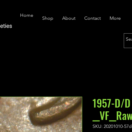
Home
Shop
About
Contact
More
1957-D/D
__VF__Ra
SKU: 20201010-57d