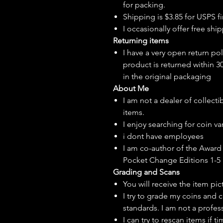
for packing.
Shipping is $3.85 for USPS fir
I
occasionally
offer free ship
Returning items
I have a very open return pol
product is returned within 3
in the original packaging
About Me
I am not a dealer of collecti
items.
I enjoy searching for coin var
i dont have employees
I am co-author of the Award 
Pocket Change Editions 1-5
Grading and Scans
You will receive the item pi
I try to grade my coins and 
standards. I am not a profes
I can try to rescan items if t