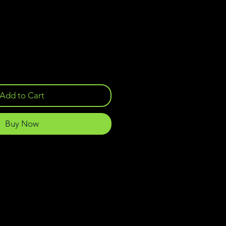
Add to Cart
Buy Now