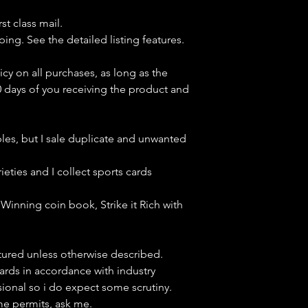
st class mail.
ping. See the detailed listing features.
icy on all purchases, as long as the
0 days of you receiving the product and
bles, but
I sale duplicate and unwanted
ieties and I collect sports cards
Winning coin book, Strike it Rich with
ctured unless otherwise described.
cards in accordance with industry
sional so i do expect some scrutiny.
ime permits, ask me.