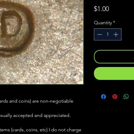
Price
$1.00
Quantity
*
(cards and coins) are non-negotiable
usually accepted and appreciated.
tems (cards, coins, etc) I do not charge