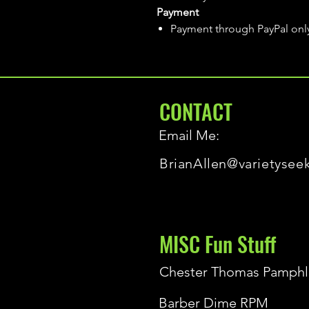
Payment
Payment through PayPal onl
CONTACT
Email Me:
BrianAllen@varietysee
MISC Fun Stuff
Chester Thomas Pamphl
Barber Dime RPM