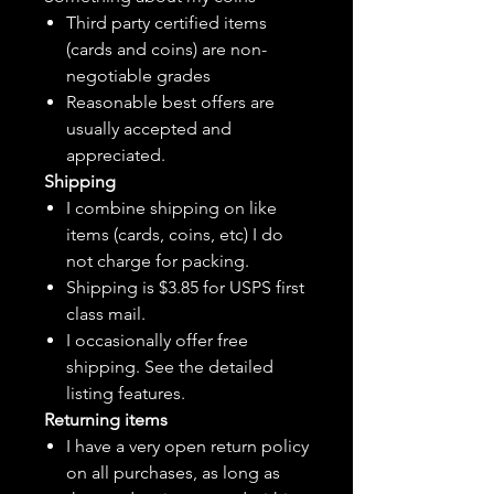
Third party certified items
(cards and coins) are non-
negotiable grades
Reasonable best offers are
usually accepted and
appreciated.
Shipping
I combine shipping on like
items (cards, coins, etc) I do
not charge for packing.
Shipping is $3.85 for USPS first
class mail.
I
occasionally
offer free
shipping. See the detailed
listing features.
Returning items
I have a very open return policy
on all purchases, as long as