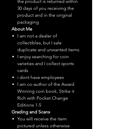
the product is returned within
30 days of you receiving the
product and in the original
packaging
About Me
I am not a dealer of
collectibles, but
I sale
duplicate and unwanted items.
I enjoy searching for coin
varieties and I collect sports
cards
i dont have employees
I am co-author of the Award
Winning coin book, Strike it
Rich with Pocket Change
Editions 1-5
Grading and Scans
You will receive the item
pictured unless otherwise