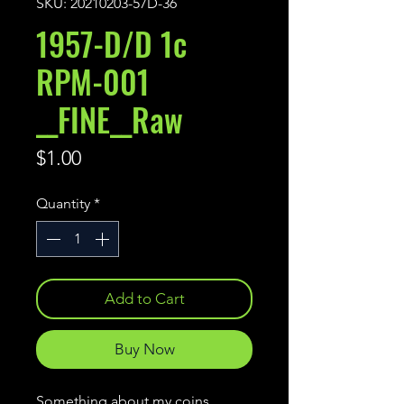
SKU: 20210203-57D-36
1957-D/D 1c
RPM-001
__FINE__Raw
Price
$1.00
Quantity
*
Add to Cart
Buy Now
Something about my coins