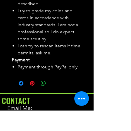
described.
I try to grade my coins and
cards in accordance with
industry standards. I am not a
professional so i do expect
some scrutiny.
I can try to rescan items if time
permits, ask me.
Payment
Payment through PayPal only
CONTACT
Email Me:
BrianAllen@varietyseeker.com