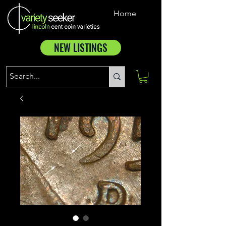
Home
NEW LISTINGS