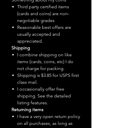
Third party certified items
(cards and coins) are non-
negotiable grades
Reasonable best offers are
usually accepted and
appreciated.
Shipping
I combine shipping on like
items (cards, coins, etc) I do
not charge for packing.
Shipping is $3.85 for USPS first
class mail.
I
occasionally
offer free
shipping. See the detailed
listing features.
Returning items
I have a very open return policy
on all purchases, as long as