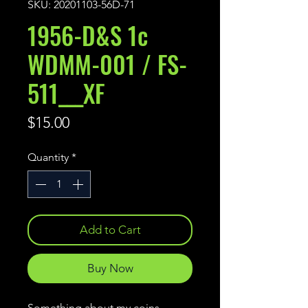
SKU: 20201103-56D-71
1956-D&S 1c
WDMM-001 / FS-
511___XF
Price
$15.00
Quantity
*
Add to Cart
Buy Now
Something about my coins