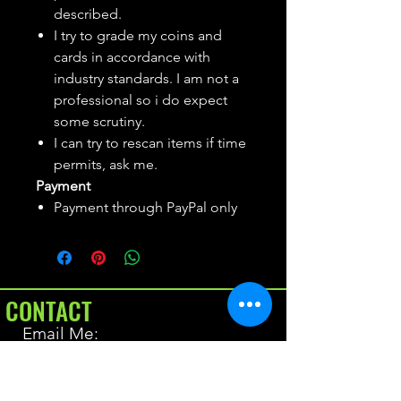
described.
I try to grade my coins and
cards in accordance with
industry standards. I am not a
professional so i do expect
some scrutiny.
I can try to rescan items if time
permits, ask me.
Payment
Payment through PayPal only
CONTACT
Email Me:
BrianAllen@varietyseeker.com