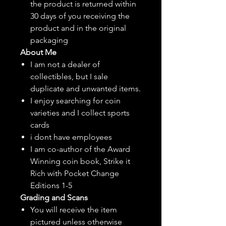
the product is returned within
30 days of you receiving the
product and in the original
packaging
About Me
I am not a dealer of
collectibles, but
I sale
duplicate and unwanted items.
I enjoy searching for coin
varieties and I collect sports
cards
i dont have employees
I am co-author of the Award
Winning coin book, Strike it
Rich with Pocket Change
Editions 1-5
Grading and Scans
You will receive the item
pictured unless otherwise