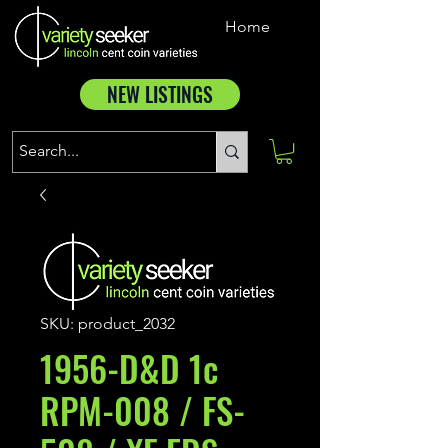
Home
NEW LISTINGS
SKU: product_2032
1956-D&D 1c
RPM-008 / FS-