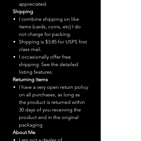
appreciated.
Shipping
I combine shipping on like
items (cards, coins, etc) I do
not charge for packing.
Shipping is $3.85 for USPS first
class mail.
I
occasionally
offer free
shipping. See the detailed
listing features.
Returning items
I have a very open return policy
on all purchases, as long as
the product is returned within
30 days of you receiving the
product and in the original
packaging
About Me
I am not a dealer of