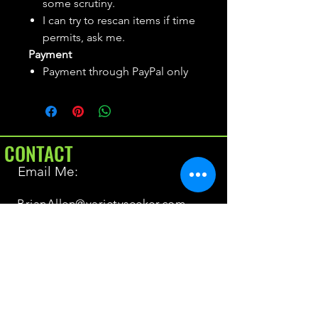
some scrutiny.
I can try to rescan items if time
permits, ask me.
Payment
Payment through PayPal only
CONTACT
Email Me:
BrianAllen@varietyseeker.com
GOOD TO KNOW
Returns & Refunds
Shipping