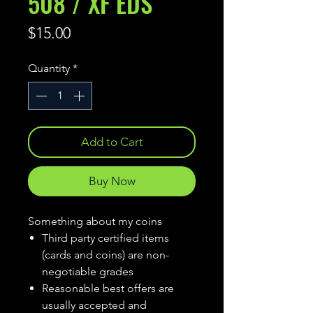
508 / XF EDS
Price
$15.00
Quantity
*
Add to Cart
Buy Now
Something about my coins
Third party certified items
(cards and coins) are non-
negotiable grades
Reasonable best offers are
usually accepted and