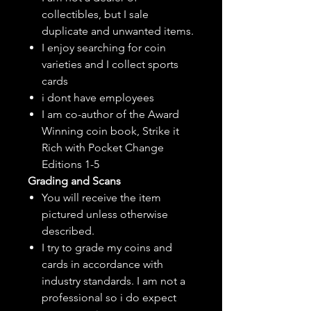
collectibles, but
I sale
duplicate and unwanted items.
I enjoy searching for coin
varieties and I collect sports
cards
i dont have employees
I am co-author of the Award
Winning coin book, Strike it
Rich with Pocket Change
Editions 1-5
Grading and Scans
You will receive the item
pictured unless otherwise
described.
I try to grade my coins and
cards in accordance with
industry standards. I am not a
professional so i do expect