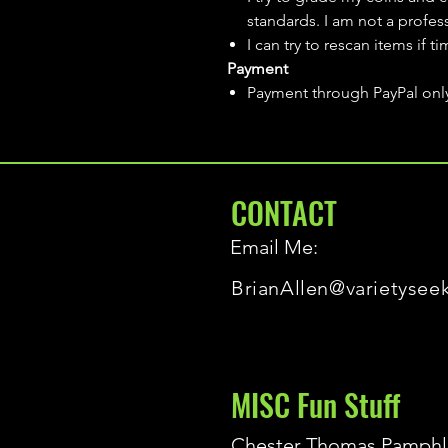
standards. I am not a profes
I can try to rescan items if t
Payment
Payment through PayPal onl
CONTACT
Email Me:
BrianAllen@varietysee
MISC Fun Stuff
Chester Thomas Pamphl