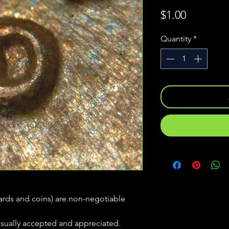
Price
$1.00
Quantity
*
(cards and coins) are non-negotiable
usually accepted and appreciated.