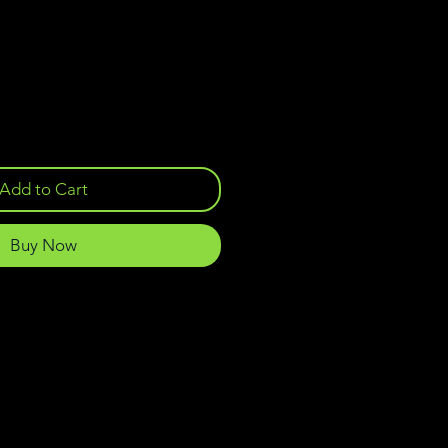
Add to Cart
Buy Now