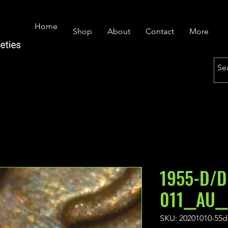
Home
Shop
About
Contact
More
1955-D/D
011__AU_
SKU: 20201010-55d