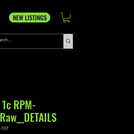
NEW LISTINGS
 1c RPM-
_Raw__DETAILS
-107