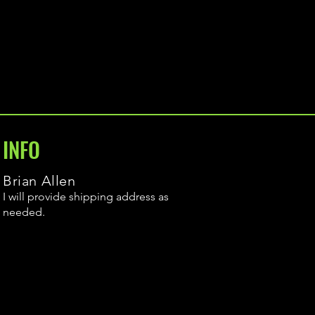
INFO
Brian Allen
I will provide shipping address as
needed.