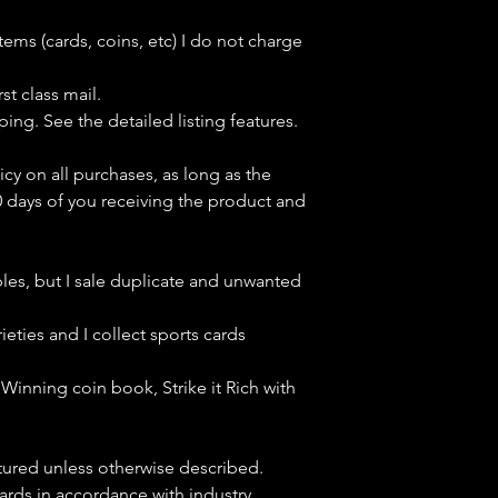
tems (cards, coins, etc) I do not charge
st class mail.
ping. See the detailed listing features.
icy on all purchases, as long as the
0 days of you receiving the product and
bles, but
I sale duplicate and unwanted
ieties and I collect sports cards
Winning coin book, Strike it Rich with
ctured unless otherwise described.
cards in accordance with industry