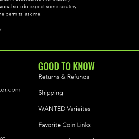
sional so i do expect some scrutiny.
ime permits, ask me.
y
GOOD TO KNOW
Returns & Refunds
ker.com
Shipping
WANTED Varieites
Favorite Coin Links
et