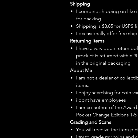
Shipping
I combine shipping on like i
for packing.
Shipping is $3.85 for USPS fir
I
occasionally
offer free ship
Returning items
I have a very open return pol
product is returned within 3
in the original packaging
About Me
I am not a dealer of collecti
items.
I enjoy searching for coin var
i dont have employees
I am co-author of the Award 
Pocket Change Editions 1-5
Grading and Scans
You will receive the item pi
I try to grade my coins and 