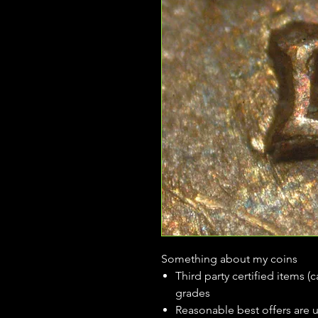
Something about my coins
Third party certified items 
grades
Reasonable best offers are 