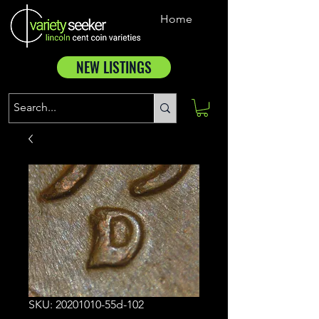
Home
NEW LISTINGS
SKU: 20201010-55d-102