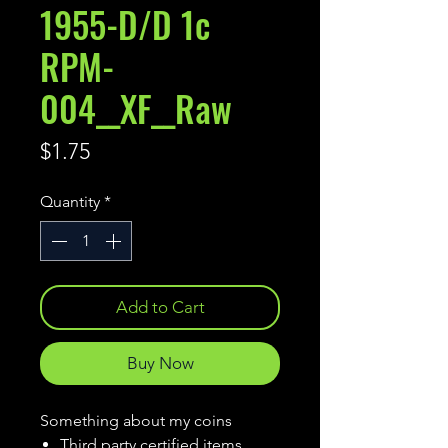
1955-D/D 1c
RPM-
004__XF__Raw
Price
$1.75
Quantity
*
Add to Cart
Buy Now
Something about my coins
Third party certified items