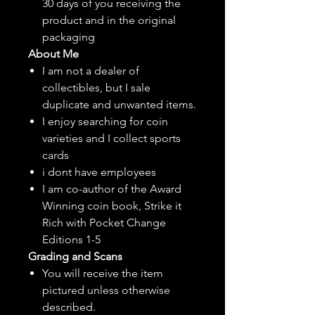
30 days of you receiving the
product and in the original
packaging
About Me
I am not a dealer of
collectibles, but
I sale
duplicate and unwanted items.
I enjoy searching for coin
varieties and I collect sports
cards
i dont have employees
I am co-author of the Award
Winning coin book, Strike it
Rich with Pocket Change
Editions 1-5
Grading and Scans
You will receive the item
pictured unless otherwise
described.