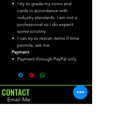
I try to grade my coins and
cards in accordance with
industry standards. I am not a
professional so i do expect
some scrutiny.
I can try to rescan items if time
permits, ask me.
Payment
Payment through PayPal only
CONTACT
Email Me:
BrianAllen@varietyseeker.com
GOOD TO KNOW