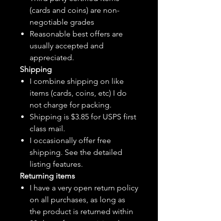
(cards and coins) are non-
negotiable grades
Reasonable best offers are
usually accepted and
appreciated.
Shipping
I combine shipping on like
items (cards, coins, etc) I do
not charge for packing.
Shipping is $3.85 for USPS first
class mail.
I
occasionally
offer free
shipping. See the detailed
listing features.
Returning items
I have a very open return policy
on all purchases, as long as
the product is returned within