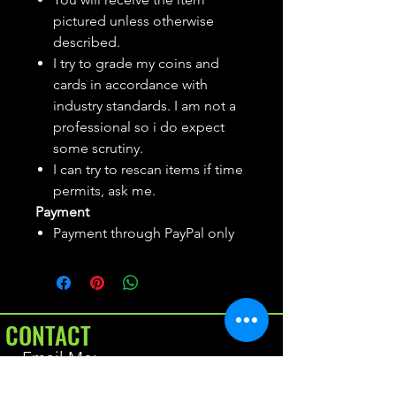
pictured unless otherwise
described.
I try to grade my coins and
cards in accordance with
industry standards. I am not a
professional so i do expect
some scrutiny.
I can try to rescan items if time
permits, ask me.
Payment
Payment through PayPal only
CONTACT
Email Me: