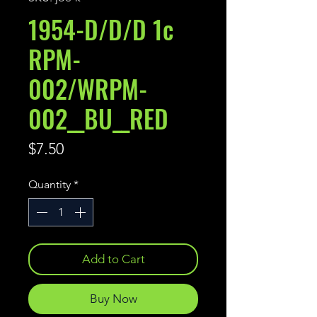
1954-D/D/D 1c
RPM-
002/WRPM-
002__BU__RED
Price
$7.50
Quantity
*
Add to Cart
Buy Now