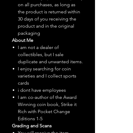
on all purchases, as long as
the product is returned within
30 days of you receiving the
product and in the original
packaging
About Me
I am not a dealer of
collectibles, but
I sale
duplicate and unwanted items.
I enjoy searching for coin
varieties and I collect sports
cards
i dont have employees
I am co-author of the Award
Winning coin book, Strike it
Rich with Pocket Change
Editions 1-5
Grading and Scans
You will receive the item