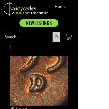
Home
NEW LISTINGS
SKU: joe-k