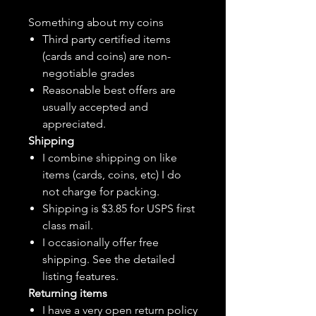
Something about my coins
Third party certified items
(cards and coins) are non-
negotiable grades
Reasonable best offers are
usually accepted and
appreciated.
Shipping
I combine shipping on like
items (cards, coins, etc) I do
not charge for packing.
Shipping is $3.85 for USPS first
class mail.
I
occasionally
offer free
shipping. See the detailed
listing features.
Returning items
I have a very open return policy