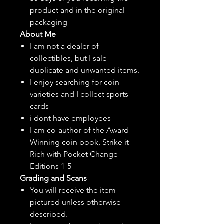
product and in the original
packaging
About Me
I am not a dealer of
collectibles, but
I sale
duplicate and unwanted items.
I enjoy searching for coin
varieties and I collect sports
cards
i dont have employees
I am co-author of the Award
Winning coin book, Strike it
Rich with Pocket Change
Editions 1-5
Grading and Scans
You will receive the item
pictured unless otherwise
described.