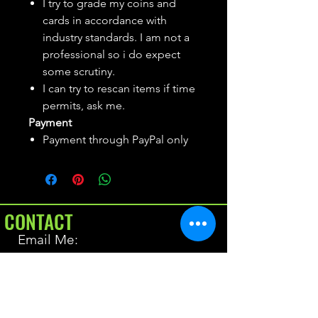
I try to grade my coins and
cards in accordance with
industry standards. I am not a
professional so i do expect
some scrutiny.
I can try to rescan items if time
permits, ask me.
Payment
Payment through PayPal only
CONTACT
Email Me:
BrianAllen@varietyseeker.com
GOOD TO KNOW