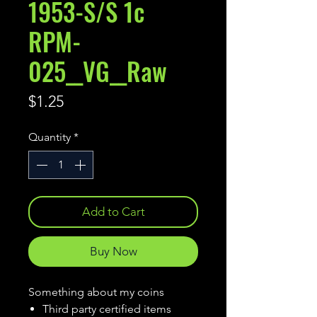
1953-S/S 1c
RPM-
025__VG__Raw
Price
$1.25
Quantity
*
Add to Cart
Buy Now
Something about my coins
Third party certified items