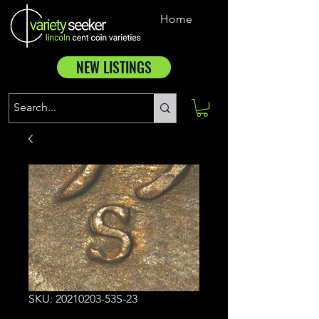
Home
NEW LISTINGS
SKU: 20210203-53S-23