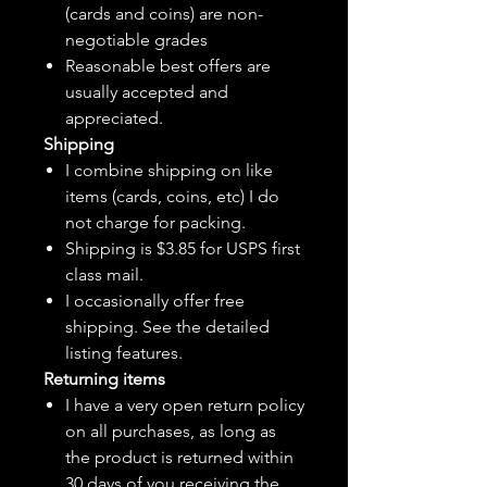
(cards and coins) are non-
negotiable grades
Reasonable best offers are
usually accepted and
appreciated.
Shipping
I combine shipping on like
items (cards, coins, etc) I do
not charge for packing.
Shipping is $3.85 for USPS first
class mail.
I
occasionally
offer free
shipping. See the detailed
listing features.
Returning items
I have a very open return policy
on all purchases, as long as
the product is returned within
30 days of you receiving the