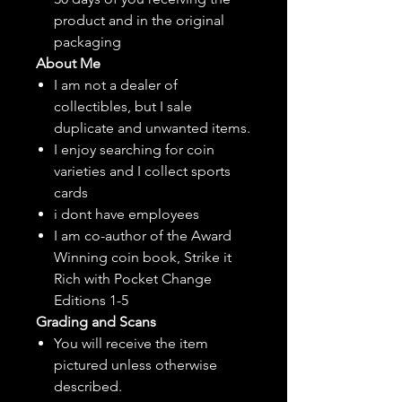
product and in the original
packaging
About Me
I am not a dealer of
collectibles, but
I sale
duplicate and unwanted items.
I enjoy searching for coin
varieties and I collect sports
cards
i dont have employees
I am co-author of the Award
Winning coin book, Strike it
Rich with Pocket Change
Editions 1-5
Grading and Scans
You will receive the item
pictured unless otherwise
described.