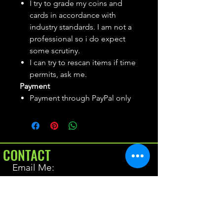
I try to grade my coins and
cards in accordance with
industry standards. I am not a
professional so i do expect
some scrutiny.
I can try to rescan items if time
permits, ask me.
Payment
Payment through PayPal only
CONTACT
Email Me:
BrianAllen@varietyseeker.com
GOOD TO KNOW