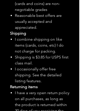
(cards and coins) are non-
negotiable grades
Reasonable best offers are
usually accepted and
appreciated.
Shipping
I combine shipping on like
items (cards, coins, etc) I do
not charge for packing.
Shipping is $3.85 for USPS first
class mail.
I
occasionally
offer free
shipping. See the detailed
listing features.
Returning items
I have a very open return policy
on all purchases, as long as
the product is returned within
30 days of you receiving the