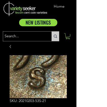
Home
NEW LISTINGS
SKU: 20210203-53S-21