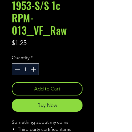
1953-S/S 1c
RPM-
013__VF__Raw
Price
$1.25
Quantity
*
Add to Cart
Buy Now
Something about my coins
Third party certified items