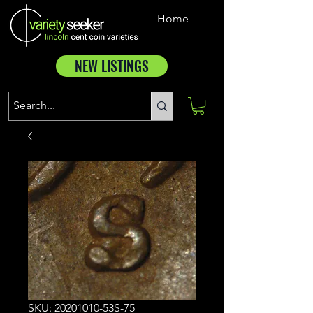
Home
NEW LISTINGS
SKU: 20201010-53S-75