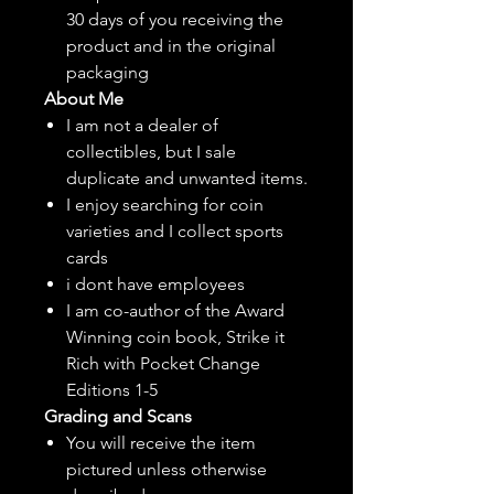
30 days of you receiving the
product and in the original
packaging
About Me
I am not a dealer of
collectibles, but
I sale
duplicate and unwanted items.
I enjoy searching for coin
varieties and I collect sports
cards
i dont have employees
I am co-author of the Award
Winning coin book, Strike it
Rich with Pocket Change
Editions 1-5
Grading and Scans
You will receive the item
pictured unless otherwise