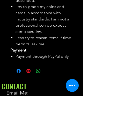
described.
I try to grade my coins and
cards in accordance with
industry standards. I am not a
professional so i do expect
some scrutiny.
I can try to rescan items if time
permits, ask me.
Payment
Payment through PayPal only
CONTACT
Email Me:
BrianAllen@varietyseeker.com
GOOD TO KNOW