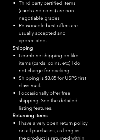
Third party certified items
(cards and coins) are non-
negotiable grades
Reasonable best offers are
usually accepted and
appreciated.
Shipping
I combine shipping on like
items (cards, coins, etc) I do
not charge for packing.
Shipping is $3.85 for USPS first
class mail.
I
occasionally
offer free
shipping. See the detailed
listing features.
Returning items
I have a very open return policy
on all purchases, as long as
the product is returned within