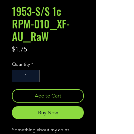
1953-S/S 1c
RPM-010__XF-
AU__RaW
Price
$1.75
Quantity
*
Add to Cart
Buy Now
Something about my coins