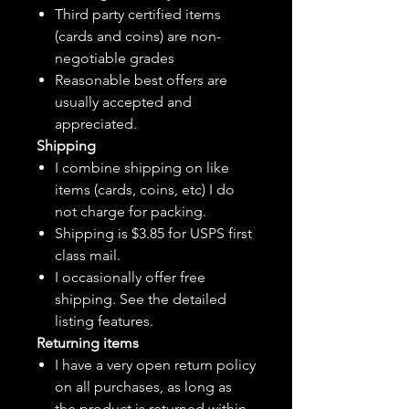
Third party certified items
(cards and coins) are non-
negotiable grades
Reasonable best offers are
usually accepted and
appreciated.
Shipping
I combine shipping on like
items (cards, coins, etc) I do
not charge for packing.
Shipping is $3.85 for USPS first
class mail.
I
occasionally
offer free
shipping. See the detailed
listing features.
Returning items
I have a very open return policy
on all purchases, as long as
the product is returned within