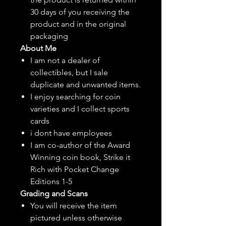
30 days of you receiving the
product and in the original
packaging
About Me
I am not a dealer of
collectibles, but
I sale
duplicate and unwanted items.
I enjoy searching for coin
varieties and I collect sports
cards
i dont have employees
I am co-author of the Award
Winning coin book, Strike it
Rich with Pocket Change
Editions 1-5
Grading and Scans
You will receive the item
pictured unless otherwise