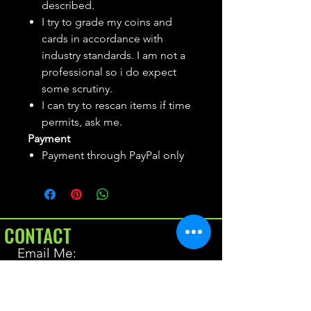
described.
I try to grade my coins and
cards in accordance with
industry standards. I am not a
professional so i do expect
some scrutiny.
I can try to rescan items if time
permits, ask me.
Payment
Payment through PayPal only
CONTACT
Email Me:
BrianAllen@varietyseeker.com