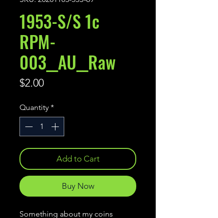
1953-S/S 1c
RPM-
003__AU__Raw
Price
$2.00
Quantity
*
Add to Cart
Buy Now
Something about my coins