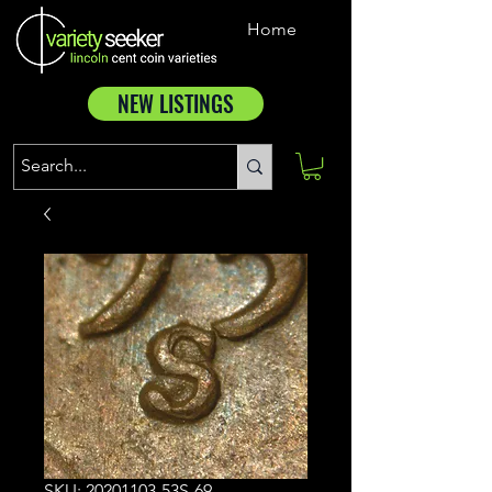
Home
NEW LISTINGS
SKU: 20201103-53S-69