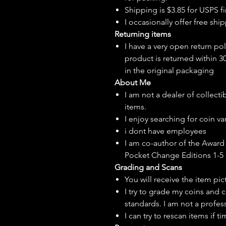
Shipping is $3.85 for USPS fir
I
occasionally
offer free ship
Returning items
I have a very open return pol
product is returned within 3
in the original packaging
About Me
I am not a dealer of collecti
items.
I enjoy searching for coin var
i dont have employees
I am co-author of the Award 
Pocket Change Editions 1-5
Grading and Scans
You will receive the item pi
I try to grade my coins and 
standards. I am not a profes
I can try to rescan items if t