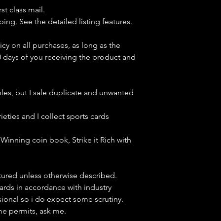
st class mail.
ping. See the detailed listing features.
icy on all purchases, as long as the
0 days of you receiving the product and
bles, but
I sale duplicate and unwanted
ieties and I collect sports cards
Winning coin book, Strike it Rich with
ctured unless otherwise described.
cards in accordance with industry
sional so i do expect some scrutiny.
ime permits, ask me.