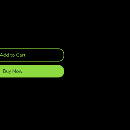
Add to Cart
Buy Now