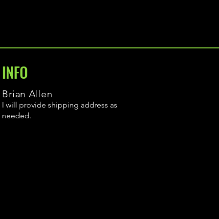
INFO
Brian Allen
I will provide shipping address as
needed.