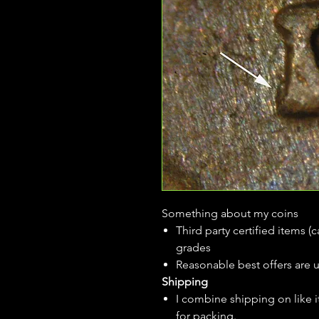
Something about my coins
Third party certified items 
grades
Reasonable best offers are 
Shipping
I combine shipping on like i
for packing.