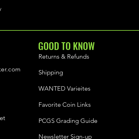
y
GOOD TO KNOW
Returns & Refunds
ker.com
Shipping
WANTED Varieites
Favorite Coin Links
et
PCGS Grading Guide
Newsletter Sign-up