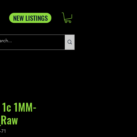
NEW LISTINGS
 1c 1MM-
_Raw
-71