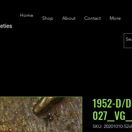
Home
Shop
About
Contact
More
1952-D/D
027__VG_
SKU: 20201010-52d