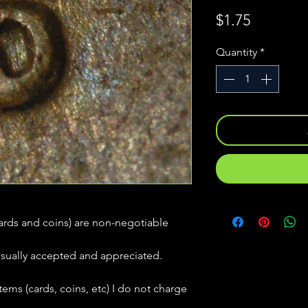
Price
$1.75
Quantity
*
(cards and coins) are non-negotiable
usually accepted and appreciated.
tems (cards, coins, etc) I do not charge