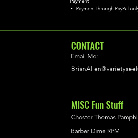
Payment
Payment through PayPal onl
CONTACT
Email Me:
BrianAllen@varietysee
MISC Fun Stuff
Chester Thomas Pamphl
Barber Dime RPM