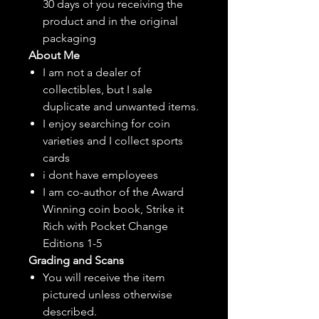
30 days of you receiving the
product and in the original
packaging
About Me
I am not a dealer of
collectibles, but
I sale
duplicate and unwanted items.
I enjoy searching for coin
varieties and I collect sports
cards
i dont have employees
I am co-author of the Award
Winning coin book, Strike it
Rich with Pocket Change
Editions 1-5
Grading and Scans
You will receive the item
pictured unless otherwise
described.