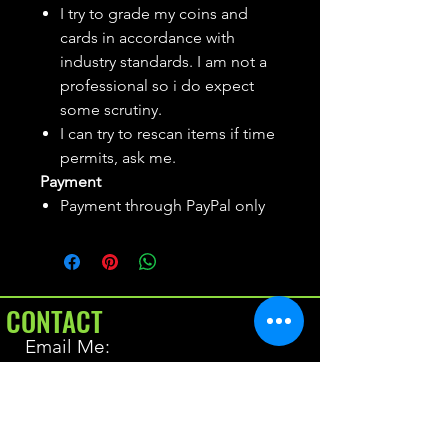
I try to grade my coins and
cards in accordance with
industry standards. I am not a
professional so i do expect
some scrutiny.
I can try to rescan items if time
permits, ask me.
Payment
Payment through PayPal only
CONTACT
Email Me:
BrianAllen@varietyseeker.com
GOOD TO KNOW