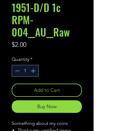
1951-D/D 1c
RPM-
004__AU__Raw
Price
$2.00
Quantity
*
Add to Cart
Buy Now
Something about my coins
Third party certified items