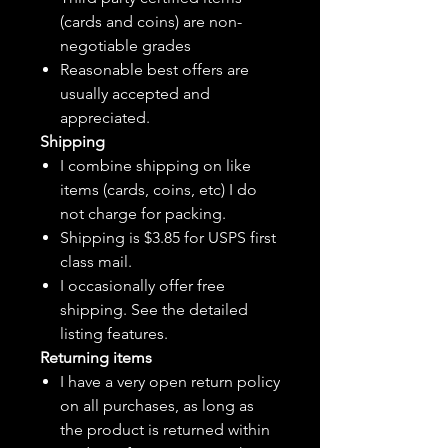
(cards and coins) are non-
negotiable grades
Reasonable best offers are
usually accepted and
appreciated.
Shipping
I combine shipping on like
items (cards, coins, etc) I do
not charge for packing.
Shipping is $3.85 for USPS first
class mail.
I
occasionally
offer free
shipping. See the detailed
listing features.
Returning items
I have a very open return policy
on all purchases, as long as
the product is returned within