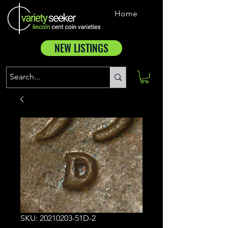
Home
NEW LISTINGS
SKU: 20210203-51D-2