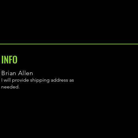
INFO
Brian Allen
I will provide shipping address as
needed.