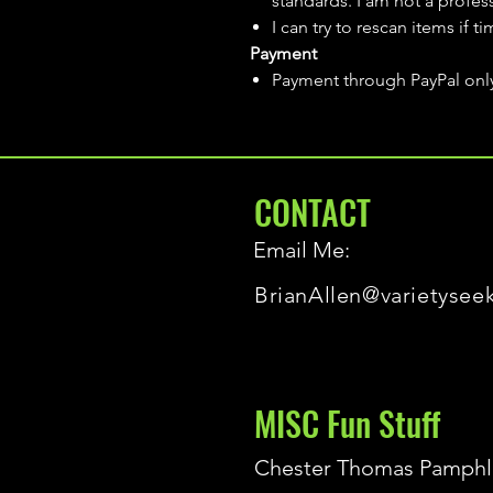
standards. I am not a profes
I can try to rescan items if t
Payment
Payment through PayPal onl
CONTACT
Email Me:
BrianAllen@varietysee
MISC Fun Stuff
Chester Thomas Pamphl