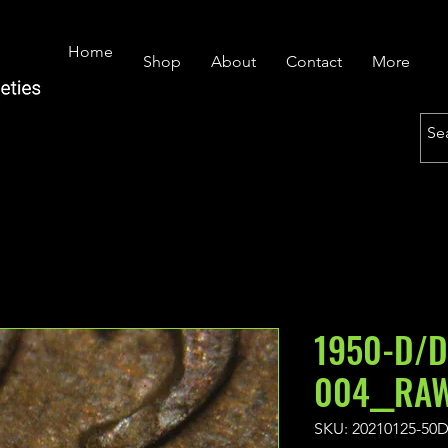
Home
Shop
About
Contact
More
1950-D/D
004__RAW
SKU: 20210125-50D