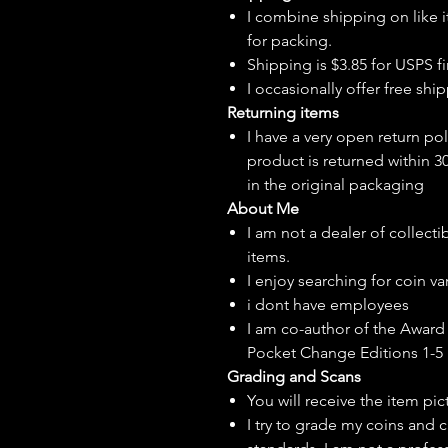
I combine shipping on like i
for packing.
Shipping is $3.85 for USPS fir
I
occasionally
offer free ship
Returning items
I have a very open return pol
product is returned within 3
in the original packaging
About Me
I am not a dealer of collecti
items.
I enjoy searching for coin var
i dont have employees
I am co-author of the Award 
Pocket Change Editions 1-5
Grading and Scans
You will receive the item pi
I try to grade my coins and 