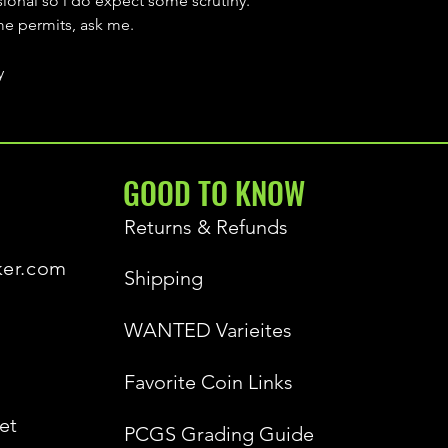
sional so i do expect some scrutiny.
ime permits, ask me.
y
GOOD TO KNOW
Returns & Refunds
ker.com
Shipping
WANTED Varieites
Favorite Coin Links
et
PCGS Grading Guide