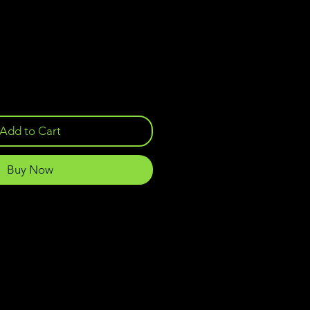
Add to Cart
Buy Now