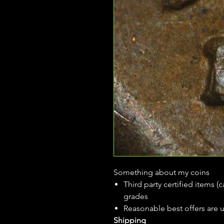
Something about my coins
Third party certified items 
grades
Reasonable best offers are 
Shipping