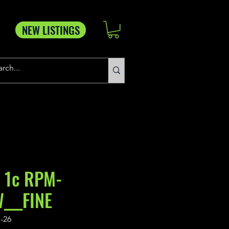
NEW LISTINGS
 1c RPM-
___FINE
-26