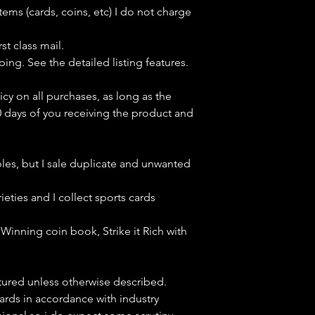
tems (cards, coins, etc) I do not charge
st class mail.
ping. See the detailed listing features.
icy on all purchases, as long as the
0 days of you receiving the product and
bles, but
I sale duplicate and unwanted
ieties and I collect sports cards
Winning coin book, Strike it Rich with
ctured unless otherwise described.
cards in accordance with industry