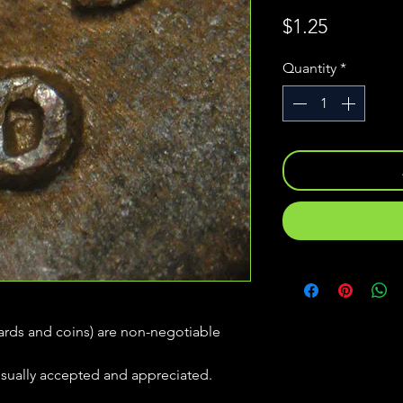
Price
$1.25
Quantity
*
(cards and coins) are non-negotiable
usually accepted and appreciated.