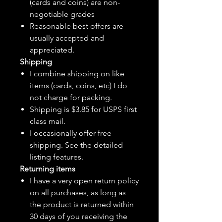
(cards and coins) are non-
negotiable grades
Reasonable best offers are
usually accepted and
appreciated.
Shipping
I combine shipping on like
items (cards, coins, etc) I do
not charge for packing.
Shipping is $3.85 for USPS first
class mail.
I
occasionally
offer free
shipping. See the detailed
listing features.
Returning items
I have a very open return policy
on all purchases, as long as
the product is returned within
30 days of you receiving the