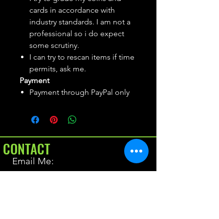
cards in accordance with
industry standards. I am not a
professional so i do expect
some scrutiny.
I can try to rescan items if time
permits, ask me.
Payment
Payment through PayPal only
CONTACT
Email Me:
BrianAllen@varietyseeker.com
GOOD TO KNOW