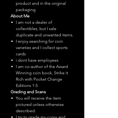
product and in the original
packaging
About Me
I am not a dealer of
collectibles, but
I sale
duplicate and unwanted items.
I enjoy searching for coin
varieties and I collect sports
cards
i dont have employees
I am co-author of the Award
Winning coin book, Strike it
Rich with Pocket Change
Editions 1-5
Grading and Scans
You will receive the item
pictured unless otherwise
described.
I try to grade my coins and