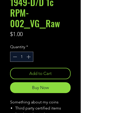
1949-D/D 1c
RPM-
002__VG__Raw
Price
$1.00
Quantity
*
Add to Cart
Buy Now
Something about my coins
Third party certified items