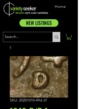
Home
NEW LISTINGS
SKU: 20201010-49d-37