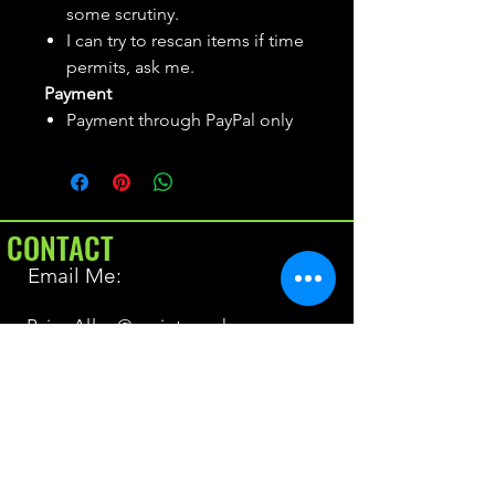
some scrutiny.
I can try to rescan items if time
permits, ask me.
Payment
Payment through PayPal only
CONTACT
Email Me:
BrianAllen@varietyseeker.com
GOOD TO KNOW
Returns & Refunds
Shipping