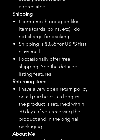
appreciated.
Shipping
I combine shipping on like
items (cards, coins, etc) I do
not charge for packing.
Shipping is $3.85 for USPS first
class mail.
I
occasionally
offer free
shipping. See the detailed
listing features.
Returning items
I have a very open return policy
on all purchases, as long as
the product is returned within
30 days of you receiving the
product and in the original
packaging
About Me