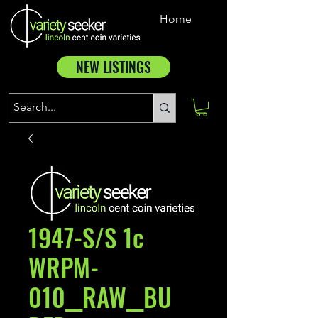
Home
NEW LISTINGS
1947-S/S 1c
WRPM-
010__RAW__BU