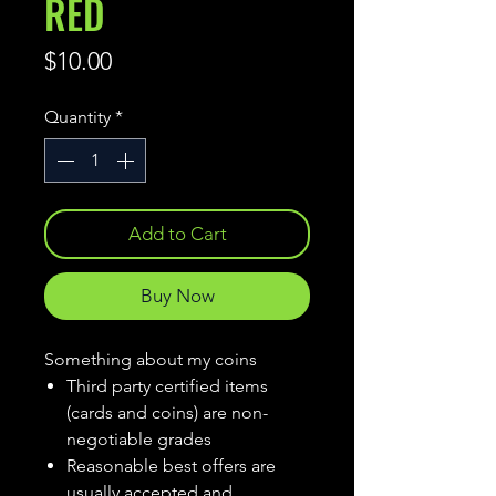
RED
Price
$10.00
Quantity
*
Add to Cart
Buy Now
Something about my coins
Third party certified items
(cards and coins) are non-
negotiable grades
Reasonable best offers are
usually accepted and