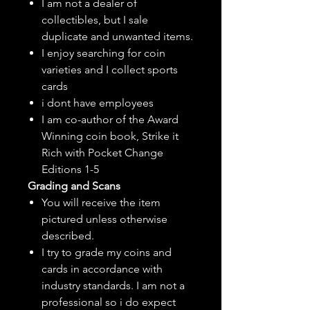
I am not a dealer of
collectibles, but
I sale
duplicate and unwanted items.
I enjoy searching for coin
varieties and I collect sports
cards
i dont have employees
I am co-author of the Award
Winning coin book, Strike it
Rich with Pocket Change
Editions 1-5
Grading and Scans
You will receive the item
pictured unless otherwise
described.
I try to grade my coins and
cards in accordance with
industry standards. I am not a
professional so i do expect