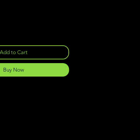
Add to Cart
Buy Now