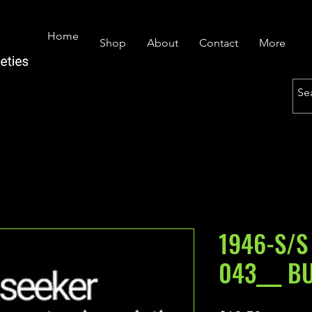
Home
Shop
About
Contact
More
1946-S/S
043___ B