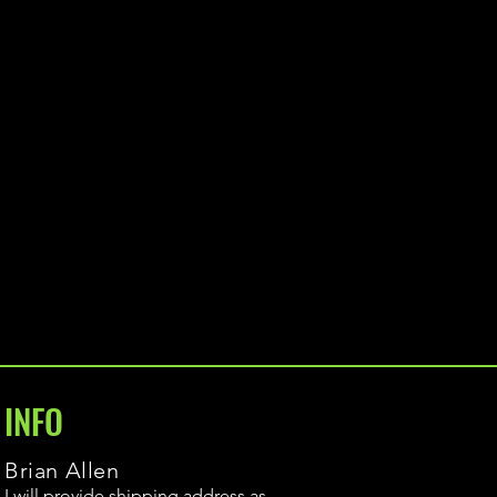
INFO
Brian Allen
I will provide shipping address as