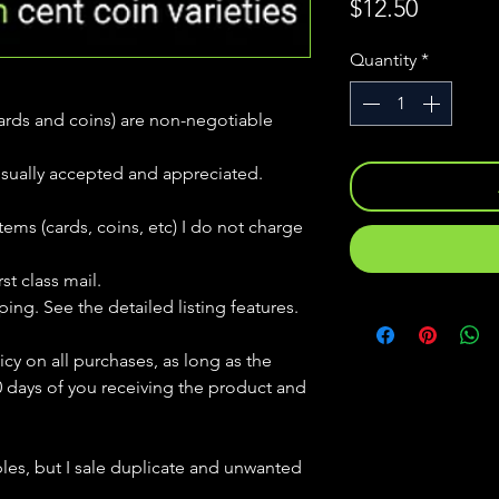
Price
$12.50
Quantity
*
(cards and coins) are non-negotiable
usually accepted and appreciated.
tems (cards, coins, etc) I do not charge
st class mail.
ping. See the detailed listing features.
icy on all purchases, as long as the
0 days of you receiving the product and
bles, but
I sale duplicate and unwanted