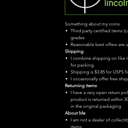
Something about my coins
Third party certified items 
grades
Reasonable best offers are 
Shipping
I combine shipping on like i
for packing.
Shipping is $3.85 for USPS fir
I
occasionally
offer free ship
Returning items
I have a very open return pol
product is returned within 3
in the original packaging
About Me
I am not a dealer of collecti
items.