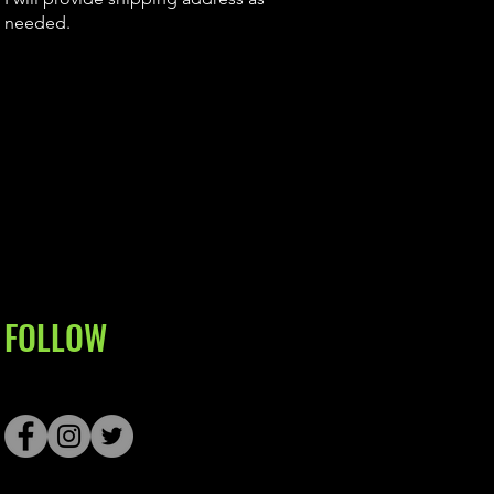
needed.
FOLLOW