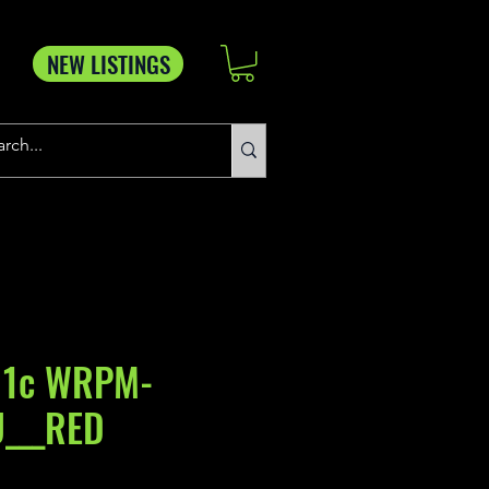
NEW LISTINGS
 1c WRPM-
U___RED