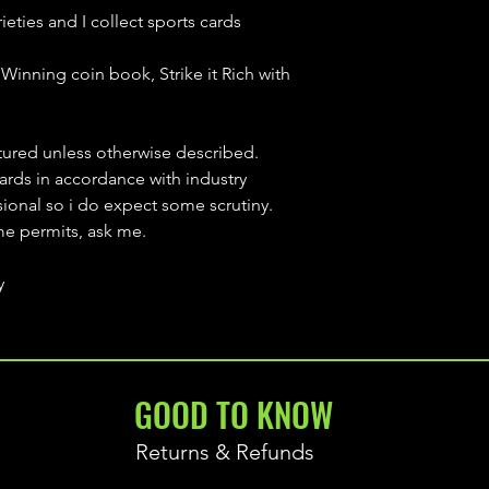
ieties and I collect sports cards
Winning coin book, Strike it Rich with
ctured unless otherwise described.
cards in accordance with industry
sional so i do expect some scrutiny.
ime permits, ask me.
y
GOOD TO KNOW
Returns & Refunds