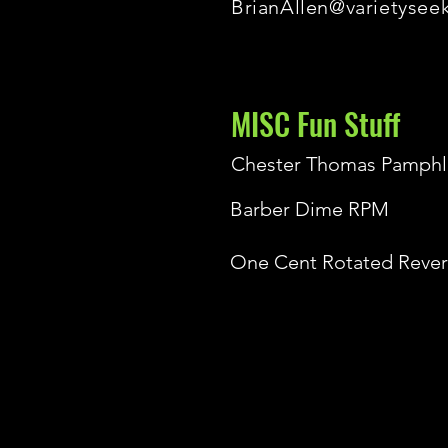
BrianAllen@varietysee
MISC Fun Stuff
Chester Thomas Pamphl
Barber Dime RPM
One Cent Rotated Rever