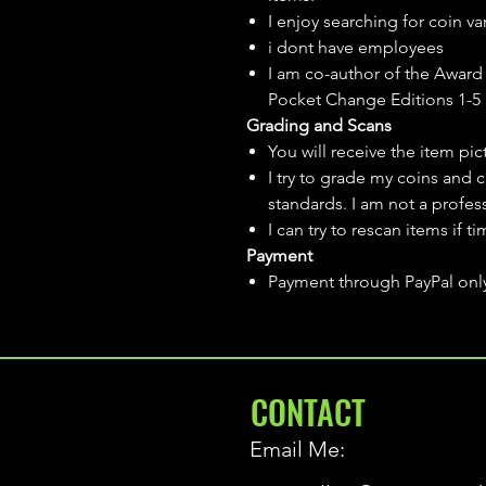
I enjoy searching for coin var
i dont have employees
I am co-author of the Award 
Pocket Change Editions 1-5
Grading and Scans
You will receive the item pi
I try to grade my coins and 
standards. I am not a profes
I can try to rescan items if t
Payment
Payment through PayPal onl
CONTACT
Email Me: