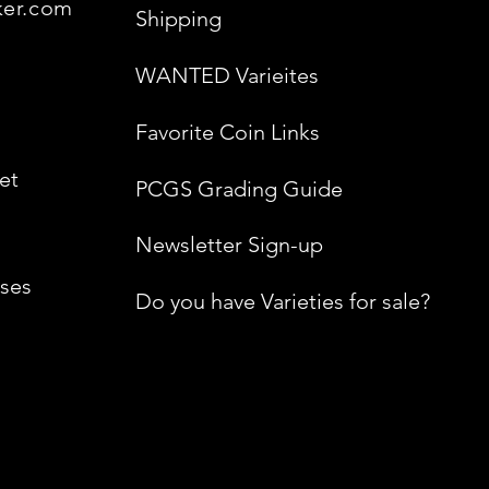
ker.com
Shipping
WANTED Varieites
Favorite Coin Links
et
PCGS Grading Guide
Newsletter Sign-up
ses
Do you have Varieties for sale?