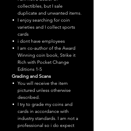
collectibles, but
I sale
duplicate and unwanted items.
I enjoy searching for coin
varieties and I collect sports
cards
i dont have employees
I am co-author of the Award
Winning coin book, Strike it
Rich with Pocket Change
Editions 1-5
Grading and Scans
You will receive the item
pictured unless otherwise
described.
I try to grade my coins and
cards in accordance with
industry standards. I am not a
professional so i do expect