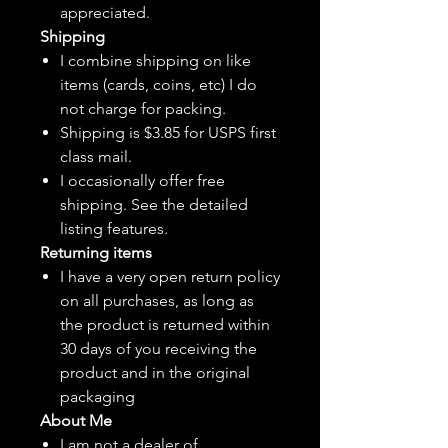
appreciated.
Shipping
I combine shipping on like
items (cards, coins, etc) I do
not charge for packing.
Shipping is $3.85 for USPS first
class mail.
I
occasionally
offer free
shipping. See the detailed
listing features.
Returning items
I have a very open return policy
on all purchases, as long as
the product is returned within
30 days of you receiving the
product and in the original
packaging
About Me
I am not a dealer of