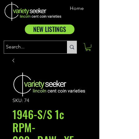
Home
NEW LISTINGS
SKU: 74
1946-S/S 1c
RPM-