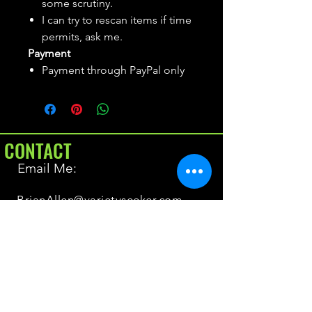
some scrutiny.
I can try to rescan items if time
permits, ask me.
Payment
Payment through PayPal only
CONTACT
Email Me:
BrianAllen@varietyseeker.com
GOOD TO KNOW
Returns & Refunds
Shipping