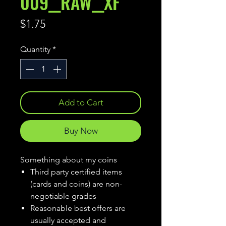
009__RAW__XF
Price
$1.75
Quantity
*
Add to Cart
Buy Now
Something about my coins
Third party certified items
(cards and coins) are non-
negotiable grades
Reasonable best offers are
usually accepted and