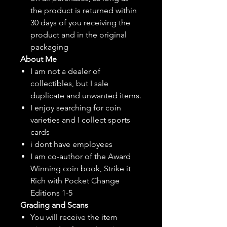
the product is returned within
30 days of you receiving the
product and in the original
packaging
About Me
I am not a dealer of
collectibles, but
I sale
duplicate and unwanted items.
I enjoy searching for coin
varieties and I collect sports
cards
i dont have employees
I am co-author of the Award
Winning coin book, Strike it
Rich with Pocket Change
Editions 1-5
Grading and Scans
You will receive the item