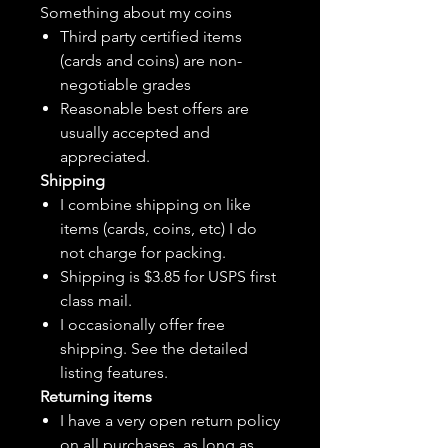
Something about my coins
Third party certified items
(cards and coins) are non-
negotiable grades
Reasonable best offers are
usually accepted and
appreciated.
Shipping
I combine shipping on like
items (cards, coins, etc) I do
not charge for packing.
Shipping is $3.85 for USPS first
class mail.
I
occasionally
offer free
shipping. See the detailed
listing features.
Returning items
I have a very open return policy
on all purchases, as long as