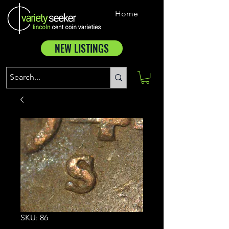
Home
NEW LISTINGS
SKU: 86