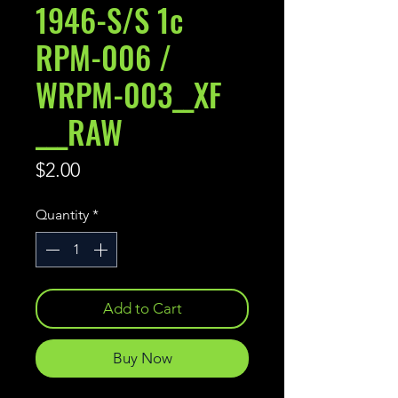
1946-S/S 1c
RPM-006 /
WRPM-003__XF
___RAW
Price
$2.00
Quantity
*
Add to Cart
Buy Now