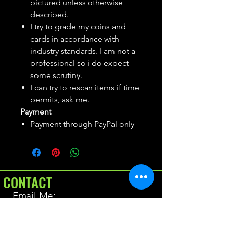
pictured unless otherwise
described.
I try to grade my coins and
cards in accordance with
industry standards. I am not a
professional so i do expect
some scrutiny.
I can try to rescan items if time
permits, ask me.
Payment
Payment through PayPal only
CONTACT
Email Me:
BrianAllen@varietyseeker.com