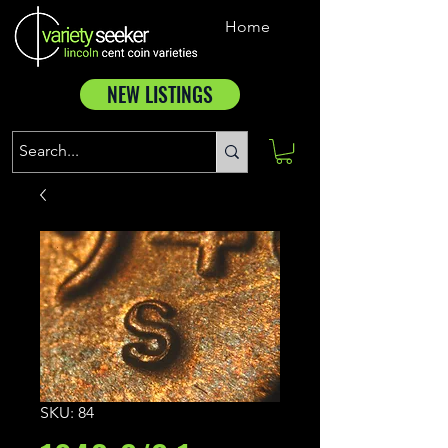
Home
NEW LISTINGS
SKU: 84