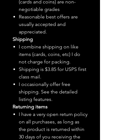
(cards and coins) are non-
negotiable grades
Reasonable best offers are
usually accepted and
appreciated.
Shipping
I combine shipping on like
items (cards, coins, etc) I do
not charge for packing.
Shipping is $3.85 for USPS first
class mail.
I
occasionally
offer free
shipping. See the detailed
listing features.
Returning items
I have a very open return policy
on all purchases, as long as
the product is returned within
30 days of you receiving the