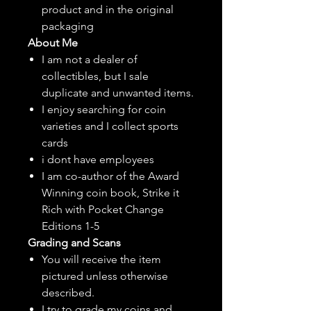
product and in the original
packaging
About Me
I am not a dealer of
collectibles, but
I sale
duplicate and unwanted items.
I enjoy searching for coin
varieties and I collect sports
cards
i dont have employees
I am co-author of the Award
Winning coin book, Strike it
Rich with Pocket Change
Editions 1-5
Grading and Scans
You will receive the item
pictured unless otherwise
described.
I try to grade my coins and