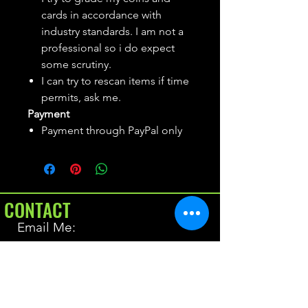
cards in accordance with
industry standards. I am not a
professional so i do expect
some scrutiny.
I can try to rescan items if time
permits, ask me.
Payment
Payment through PayPal only
CONTACT
Email Me:
BrianAllen@varietyseeker.com
GOOD TO KNOW