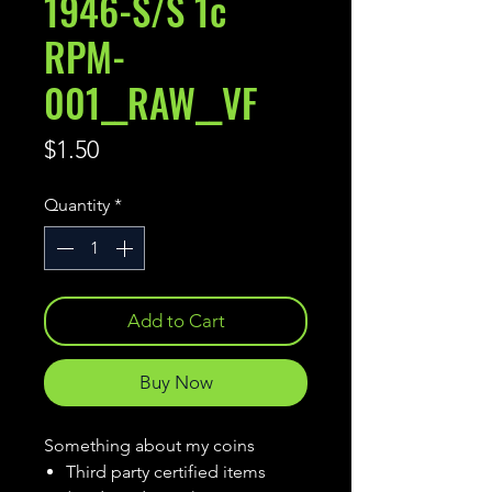
1946-S/S 1c
RPM-
001__RAW__VF
Price
$1.50
Quantity
*
Add to Cart
Buy Now
Something about my coins
Third party certified items