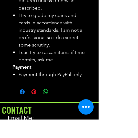
pictured unless otherwise
described.
I try to grade my coins and
cards in accordance with
industry standards. I am not a
professional so i do expect
some scrutiny.
I can try to rescan items if time
permits, ask me.
Payment
Payment through PayPal only
CONTACT
Email Me:
BrianAllen@varietyseeker.com