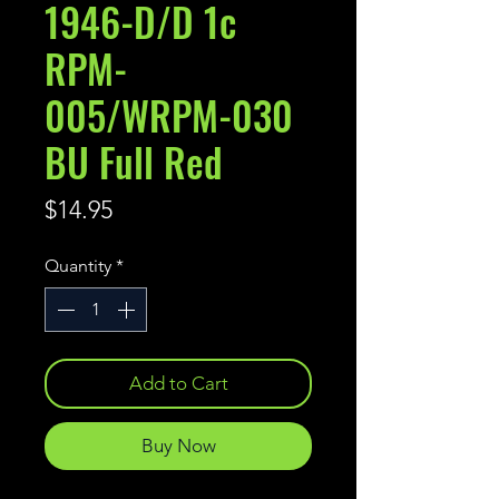
1946-D/D 1c
RPM-
005/WRPM-030
BU Full Red
Price
$14.95
Quantity
*
Add to Cart
Buy Now