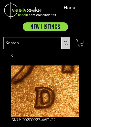
Home
NEW LISTINGS
SKU: 20200923-46D-22