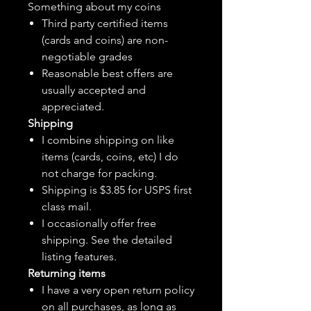
Something about my coins
Third party certified items
(cards and coins) are non-
negotiable grades
Reasonable best offers are
usually accepted and
appreciated.
Shipping
I combine shipping on like
items (cards, coins, etc) I do
not charge for packing.
Shipping is $3.85 for USPS first
class mail.
I
occasionally
offer free
shipping. See the detailed
listing features.
Returning items
I have a very open return policy
on all purchases, as long as