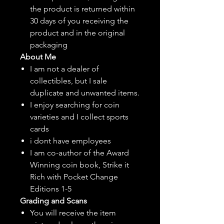
the product is returned within
30 days of you receiving the
product and in the original
packaging
About Me
I am not a dealer of
collectibles, but
I sale
duplicate and unwanted items.
I enjoy searching for coin
varieties and I collect sports
cards
i dont have employees
I am co-author of the Award
Winning coin book, Strike it
Rich with Pocket Change
Editions 1-5
Grading and Scans
You will receive the item