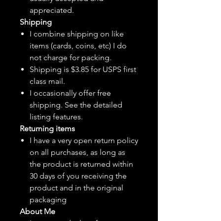
appreciated.
Shipping
I combine shipping on like
items (cards, coins, etc) I do
not charge for packing.
Shipping is $3.85 for USPS first
class mail.
I
occasionally
offer free
shipping. See the detailed
listing features.
Returning items
I have a very open return policy
on all purchases, as long as
the product is returned within
30 days of you receiving the
product and in the original
packaging
About Me