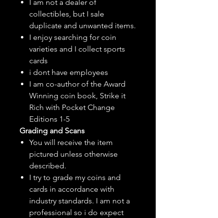
I am not a dealer of
collectibles, but
I sale
duplicate and unwanted items.
I enjoy searching for coin
varieties and I collect sports
cards
i dont have employees
I am co-author of the Award
Winning coin book, Strike it
Rich with Pocket Change
Editions 1-5
Grading and Scans
You will receive the item
pictured unless otherwise
described.
I try to grade my coins and
cards in accordance with
industry standards. I am not a
professional so i do expect