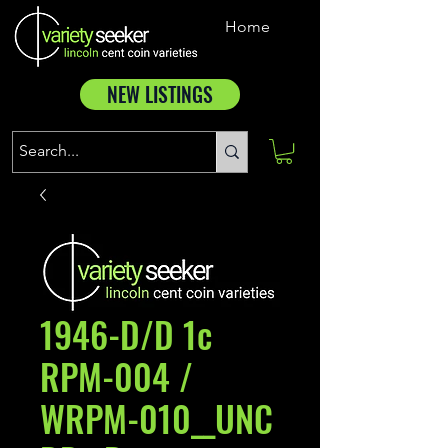
Home
NEW LISTINGS
1946-D/D 1c
RPM-004 /
WRPM-010__UNC