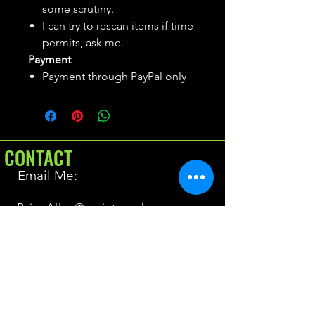
some scrutiny.
I can try to rescan items if time
permits, ask me.
Payment
Payment through PayPal only
CONTACT
Email Me:
BrianAllen@varietyseeker.com
GOOD TO KNOW
Returns & Refunds
Shipping