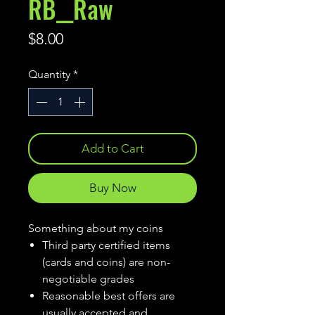
RB__Raw
Price
$8.00
Quantity
*
Add to Cart
Buy Now
Something about my coins
Third party certified items
(cards and coins) are non-
negotiable grades
Reasonable best offers are
usually accepted and