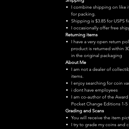
Shipping
I combine shipping on like i
for packing.
Shipping is $3.85 for USPS fir
I
occasionally
offer free ship
Returning items
I have a very open return pol
product is returned within 3
in the original packaging
About Me
I am not a dealer of collecti
items.
I enjoy searching for coin var
i dont have employees
I am co-author of the Award 
Pocket Change Editions 1-5
Grading and Scans
You will receive the item pi
I try to grade my coins and 