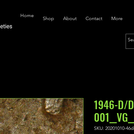
Home
Shop
About
Contact
More
1946-D/D
001__VG_
SKU: 20201010-46d