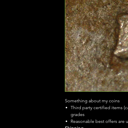
Something about my coins
Third party certified items 
grades
Reasonable best offers are 