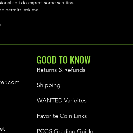
sional so i do expect some scrutiny.
ime permits, ask me.
y
GOOD TO KNOW
Returns & Refunds
ker.com
Shipping
WANTED Varieites
Favorite Coin Links
et
PCGS Grading Guide