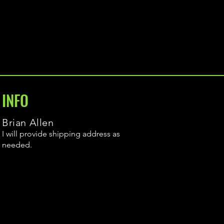
INFO
Brian Allen
I will provide shipping address as
needed.