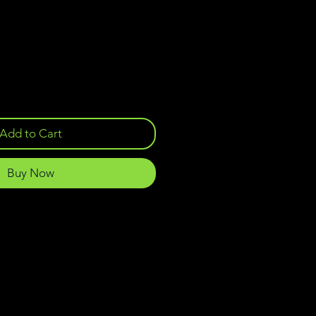
Add to Cart
Buy Now