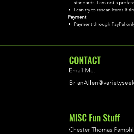
standards. I am not a profes
I can try to rescan items if t
Payment
Payment through PayPal onl
CONTACT
Email Me:
BrianAllen@varietysee
MISC Fun Stuff
Chester Thomas Pamphl