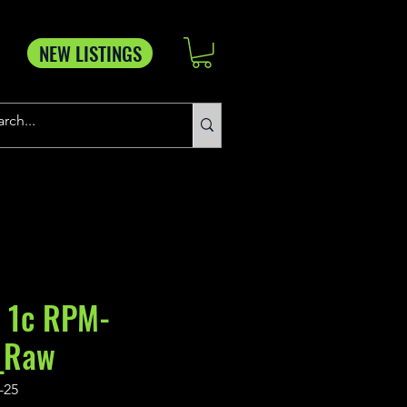
NEW LISTINGS
 1c RPM-
_Raw
-25