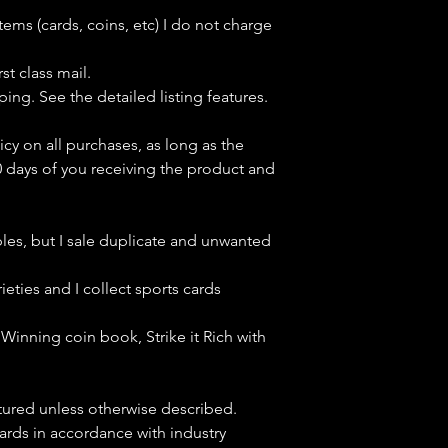
tems (cards, coins, etc) I do not charge
st class mail.
ping. See the detailed listing features.
icy on all purchases, as long as the
0 days of you receiving the product and
bles, but
I sale duplicate and unwanted
ieties and I collect sports cards
Winning coin book, Strike it Rich with
ctured unless otherwise described.
cards in accordance with industry