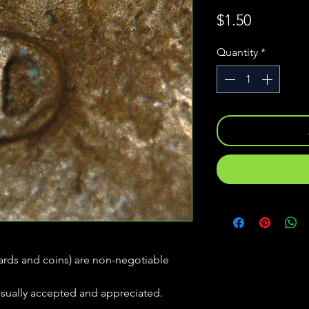
Price
$1.50
Quantity
*
(cards and coins) are non-negotiable
usually accepted and appreciated.