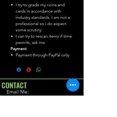
I try to grade my coins and
cards in accordance with
industry standards. I am not a
professional so i do expect
some scrutiny.
I can try to rescan items if time
permits, ask me.
Payment
Payment through PayPal only
CONTACT
Email Me:
BrianAllen@varietyseeker.com
GOOD TO KNOW