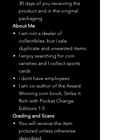
30 days of you receiving the
product and in the original
packaging
About Me
I am not a dealer of
collectibles, but
I sale
duplicate and unwanted items.
I enjoy searching for coin
varieties and I collect sports
cards
i dont have employees
I am co-author of the Award
Winning coin book, Strike it
Rich with Pocket Change
Editions 1-5
Grading and Scans
You will receive the item
pictured unless otherwise
described.