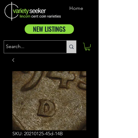
Home
NEW LISTINGS
SKU: 20210125-45d-14B