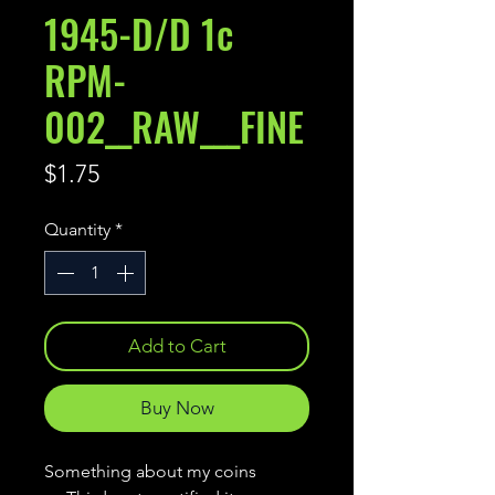
1945-D/D 1c
RPM-
002__RAW___FINE
Price
$1.75
Quantity
*
Add to Cart
Buy Now
Something about my coins