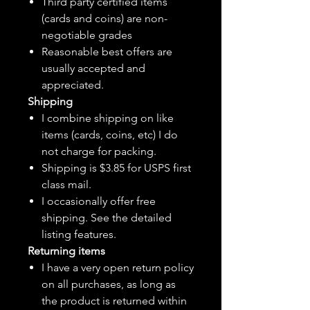
Third party certified items
(cards and coins) are non-
negotiable grades
Reasonable best offers are
usually accepted and
appreciated.
Shipping
I combine shipping on like
items (cards, coins, etc) I do
not charge for packing.
Shipping is $3.85 for USPS first
class mail.
I
occasionally
offer free
shipping. See the detailed
listing features.
Returning items
I have a very open return policy
on all purchases, as long as
the product is returned within