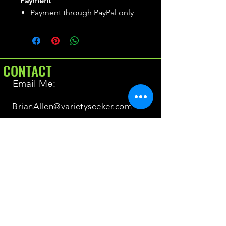
Payment
Payment through PayPal only
CONTACT
Email Me:
BrianAllen@varietyseeker.com
GOOD TO KNOW
Returns & Refunds
Shipping
Do you have Varieties for sale?