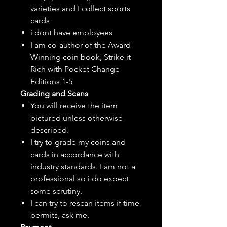
varieties and I collect sports
cards
i dont have employees
I am co-author of the Award
Winning coin book, Strike it
Rich with Pocket Change
Editions 1-5
Grading and Scans
You will receive the item
pictured unless otherwise
described.
I try to grade my coins and
cards in accordance with
industry standards. I am not a
professional so i do expect
some scrutiny.
I can try to rescan items if time
permits, ask me.