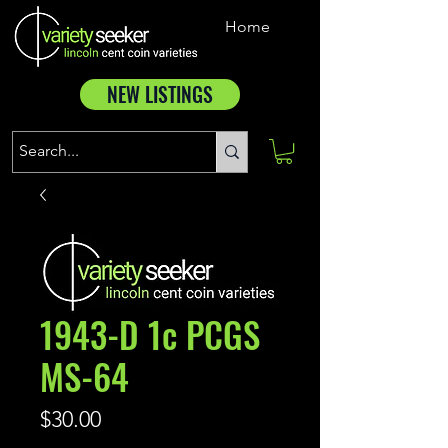
Home
NEW LISTINGS
1943-D 1c PCGS
MS-64
Price
$30.00