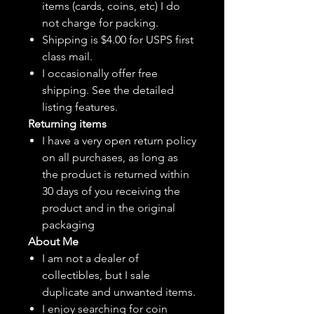
items (cards, coins, etc) I do
not charge for packing.
Shipping is $4.00 for USPS first
class mail.
I
occasionally
offer free
shipping. See the detailed
listing features.
Returning items
I have a very open return policy
on all purchases, as long as
the product is returned within
30 days of you receiving the
product and in the original
packaging
About Me
I am not a dealer of
collectibles, but
I sale
duplicate and unwanted items.
I enjoy searching for coin