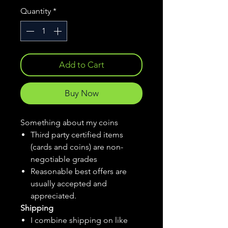
Quantity
*
Add to Cart
Buy Now
Something about my coins
Third party certified items
(cards and coins) are non-
negotiable grades
Reasonable best offers are
usually accepted and
appreciated.
Shipping
I combine shipping on like