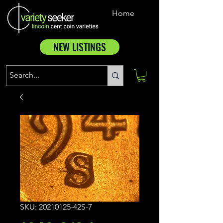
Home
NEW LISTINGS
SKU: 20210125-42S-7