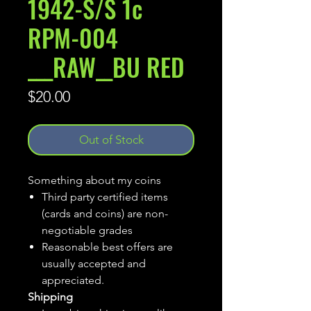
1942-S/S 1c
RPM-004
___RAW__BU RED
Price
$20.00
Out of Stock
Something about my coins
Third party certified items
(cards and coins) are non-
negotiable grades
Reasonable best offers are
usually accepted and
appreciated.
Shipping