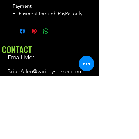
Payment
Payment through PayPal only
CONTACT
Email Me:
BrianAllen@varietyseeker.com
GOOD TO KNOW
Returns & Refunds
Shipping
Do you have Varieties for sale?