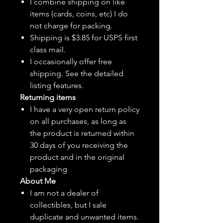
I combine shipping on like
items (cards, coins, etc) I do
not charge for packing.
Shipping is $3.85 for USPS first
class mail.
I
occasionally
offer free
shipping. See the detailed
listing features.
Returning items
I have a very open return policy
on all purchases, as long as
the product is returned within
30 days of you receiving the
product and in the original
packaging
About Me
I am not a dealer of
collectibles, but
I sale
duplicate and unwanted items.