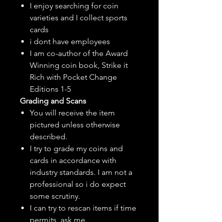
I enjoy searching for coin
varieties and I collect sports
cards
i dont have employees
I am co-author of the Award
Winning coin book, Strike it
Rich with Pocket Change
Editions 1-5
Grading and Scans
You will receive the item
pictured unless otherwise
described.
I try to grade my coins and
cards in accordance with
industry standards. I am not a
professional so i do expect
some scrutiny.
I can try to rescan items if time
permits, ask me.