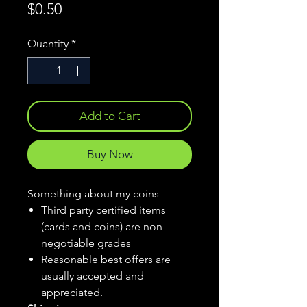
Price
$0.50
Quantity
*
Add to Cart
Buy Now
Something about my coins
Third party certified items
(cards and coins) are non-
negotiable grades
Reasonable best offers are
usually accepted and
appreciated.