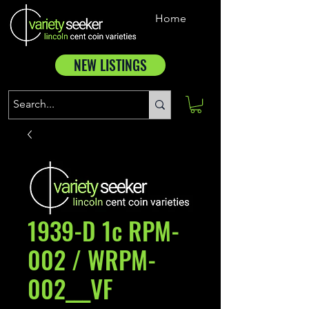
Home
NEW LISTINGS
1939-D 1c RPM-
002 / WRPM-
002___VF