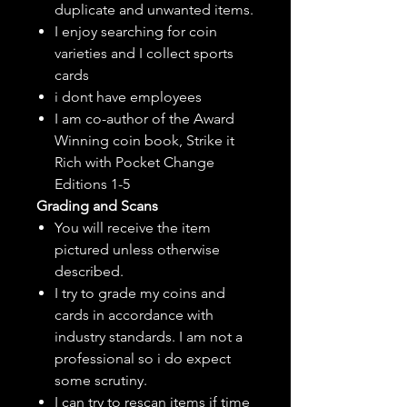
duplicate and unwanted items.
I enjoy searching for coin
varieties and I collect sports
cards
i dont have employees
I am co-author of the Award
Winning coin book, Strike it
Rich with Pocket Change
Editions 1-5
Grading and Scans
You will receive the item
pictured unless otherwise
described.
I try to grade my coins and
cards in accordance with
industry standards. I am not a
professional so i do expect
some scrutiny.
I can try to rescan items if time