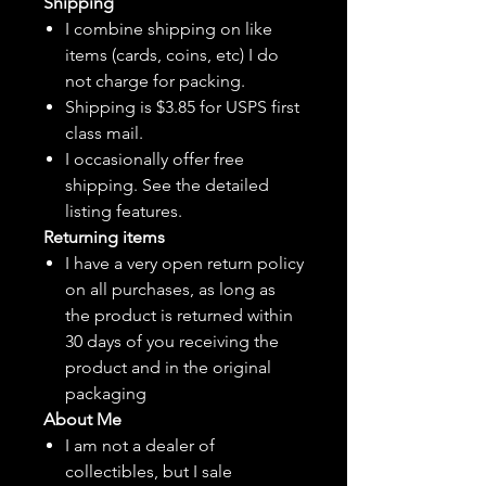
Shipping
I combine shipping on like
items (cards, coins, etc) I do
not charge for packing.
Shipping is $3.85 for USPS first
class mail.
I
occasionally
offer free
shipping. See the detailed
listing features.
Returning items
I have a very open return policy
on all purchases, as long as
the product is returned within
30 days of you receiving the
product and in the original
packaging
About Me
I am not a dealer of
collectibles, but
I sale