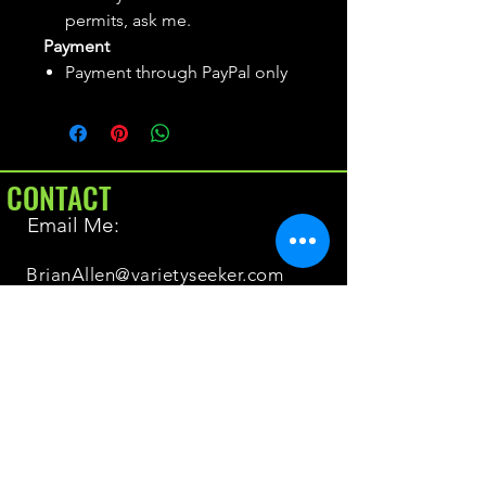
permits, ask me.
Payment
Payment through PayPal only
CONTACT
Email Me:
BrianAllen@varietyseeker.com
GOOD TO KNOW
Returns & Refunds
Shipping
Do you have Varieties for sale?