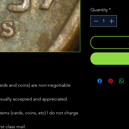
Quantity
*
(cards and coins) are non-negotiable
usually accepted and appreciated.
tems (cards, coins, etc) I do not charge
st class mail.