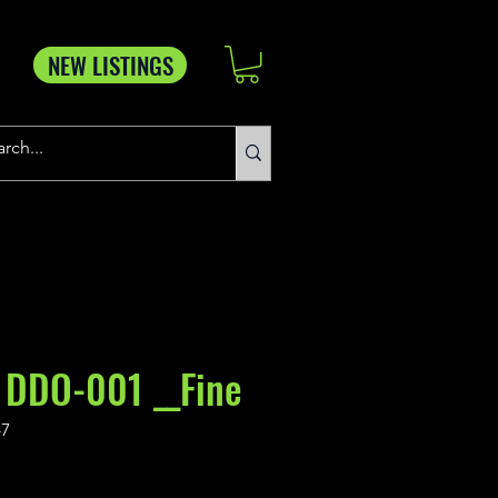
NEW LISTINGS
 DDO-001 __Fine
-7