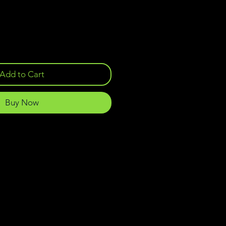
Add to Cart
Buy Now