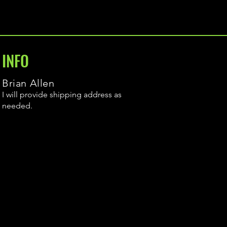
INFO
Brian Allen
I will provide shipping address as
needed.