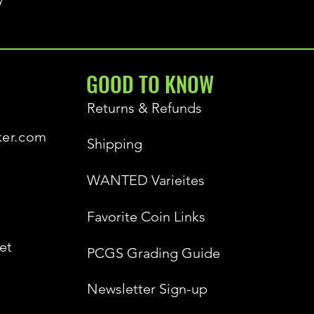
GOOD TO KNOW
Returns & Refunds
ker.com
Shipping
WANTED Varieites
Favorite Coin Links
et
PCGS Grading Guide
Newsletter Sign-up