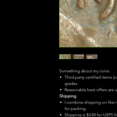
Something about my coins
Third party certified items 
grades
Reasonable best offers are 
Shipping
I combine shipping on like i
for packing.
Shipping is $3.85 for USPS fir