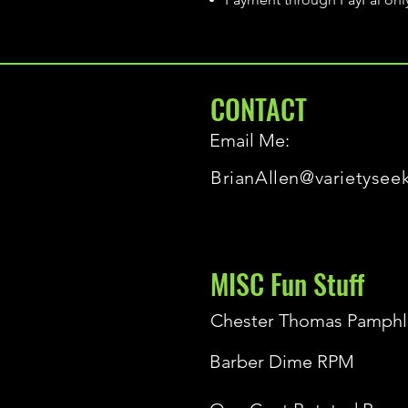
CONTACT
Email Me:
BrianAllen@varietysee
MISC Fun Stuff
Chester Thomas Pamphl
Barber Dime RPM