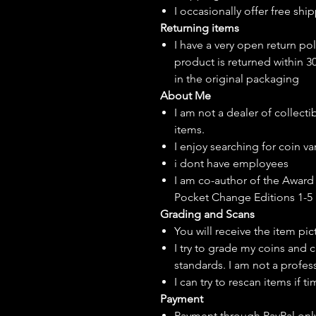
I
occasionally
offer free ship
Returning items
I have a very open return pol
product is returned within 3
in the original packaging
About Me
I am not a dealer of collecti
items.
I enjoy searching for coin var
i dont have employees
I am co-author of the Award 
Pocket Change Editions 1-5
Grading and Scans
You will receive the item pi
I try to grade my coins and 
standards. I am not a profes
I can try to rescan items if t
Payment
Payment through PayPal onl