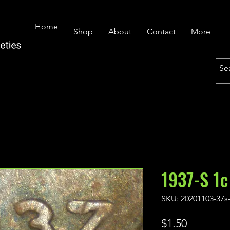
Home
Shop
About
Contact
More
1937-S 1c
SKU: 20201103-37s
Price
$1.50