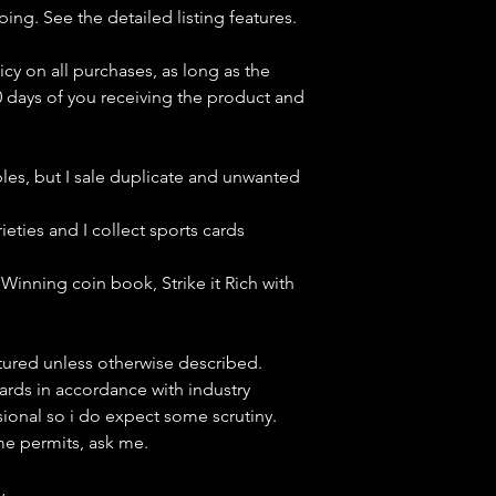
ping. See the detailed listing features.
icy on all purchases, as long as the
0 days of you receiving the product and
bles, but
I sale duplicate and unwanted
ieties and I collect sports cards
Winning coin book, Strike it Rich with
ctured unless otherwise described.
cards in accordance with industry
sional so i do expect some scrutiny.
ime permits, ask me.
y