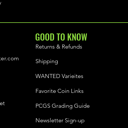
y
GOOD TO KNOW
Returns & Refunds
ker.com
Shipping
WANTED Varieites
Favorite Coin Links
et
PCGS Grading Guide
Newsletter Sign-up