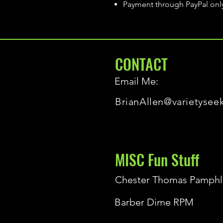
Payment through PayPal onl
CONTACT
Email Me:
BrianAllen@varietysee
MISC Fun Stuff
Chester Thomas Pamphl
Barber Dime RPM