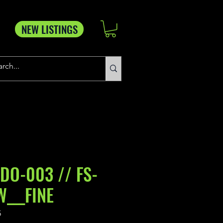
NEW LISTINGS
DDO-003 // FS-
W___FINE
5