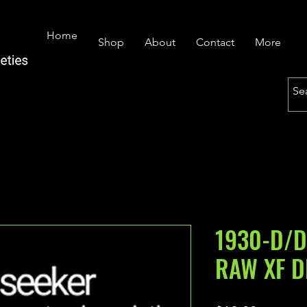
Home
Shop
About
Contact
More
1930-D/D
RAW XF D