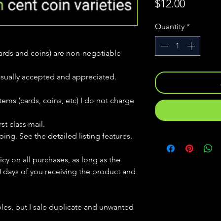
Price
$12.00
Quantity
*
(cards and coins) are non-negotiable
usually accepted and appreciated.
tems (cards, coins, etc) I do not charge
st class mail.
ping. See the detailed listing features.
icy on all purchases, as long as the
0 days of you receiving the product and
bles, but
I sale duplicate and unwanted