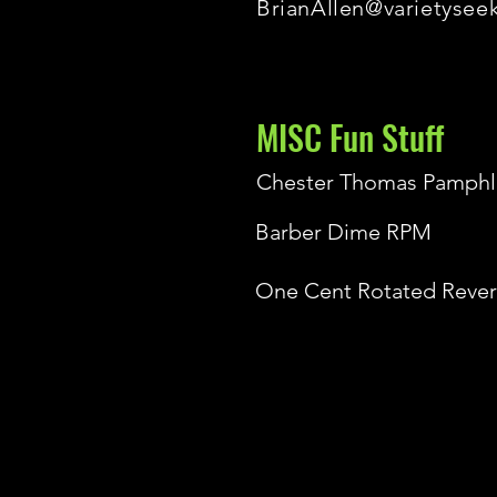
BrianAllen@varietysee
MISC Fun Stuff
Chester Thomas Pamphl
Barber Dime RPM
One Cent Rotated Rever