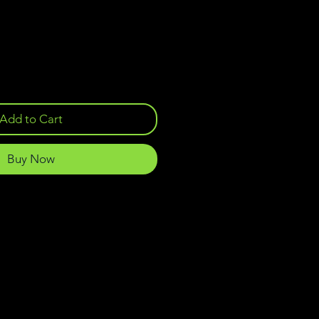
Add to Cart
Buy Now