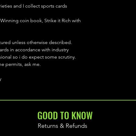
ieties and I collect sports cards
Winning coin book, Strike it Rich with
ctured unless otherwise described.
cards in accordance with industry
sional so i do expect some scrutiny.
ime permits, ask me.
y
GOOD TO KNOW
Returns & Refunds