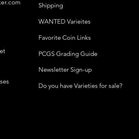
ker.com
Shipping
WANTED Varieites
Favorite Coin Links
et
PCGS Grading Guide
Newsletter Sign-up
ses
Do you have Varieties for sale?