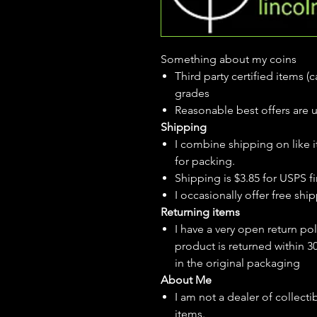
Something about my coins
Third party certified items 
grades
Reasonable best offers are 
Shipping
I combine shipping on like i
for packing.
Shipping is $3.85 for USPS fir
I
occasionally
offer free ship
Returning items
I have a very open return pol
product is returned within 3
in the original packaging
About Me
I am not a dealer of collecti
items.