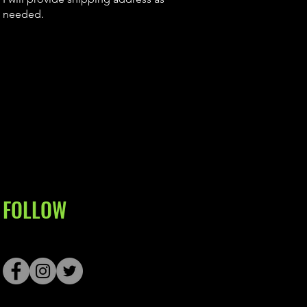
needed.
FOLLOW