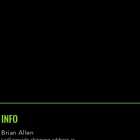
INFO
Brian Allen
I will provide shipping address as