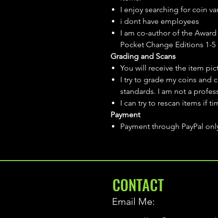
I enjoy searching for coin var
i dont have employees
I am co-author of the Award 
Pocket Change Editions 1-5
Grading and Scans
You will receive the item pi
I try to grade my coins and 
standards. I am not a profes
I can try to rescan items if t
Payment
Payment through PayPal onl
CONTACT
Email Me: