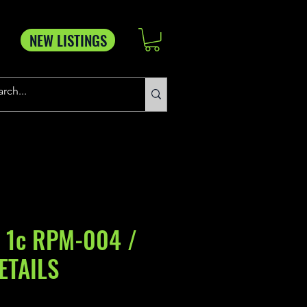
NEW LISTINGS
 1c RPM-004 /
ETAILS