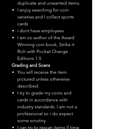
duplicate and unwanted items.
I enjoy searching for coin
varieties and I collect sports
cards
i dont have employees
I am co-author of the Award
Winning coin book, Strike it
Rich with Pocket Change
Editions 1-5
Grading and Scans
You will receive the item
pictured unless otherwise
described.
I try to grade my coins and
cards in accordance with
industry standards. I am not a
professional so i do expect
some scrutiny.
I can try to rescan items if time