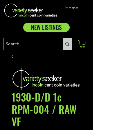
Home
NEW LISTINGS
1930-D/D 1c
RPM-004 / RAW
VF