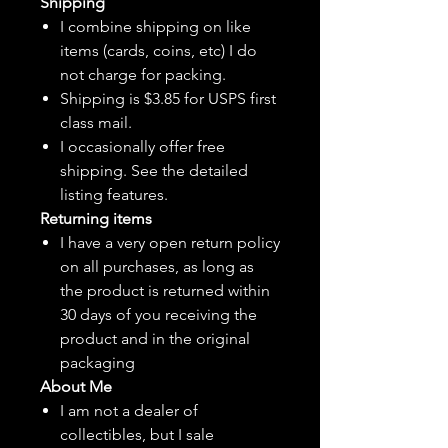
Shipping
I combine shipping on like
items (cards, coins, etc) I do
not charge for packing.
Shipping is $3.85 for USPS first
class mail.
I
occasionally
offer free
shipping. See the detailed
listing features.
Returning items
I have a very open return policy
on all purchases, as long as
the product is returned within
30 days of you receiving the
product and in the original
packaging
About Me
I am not a dealer of
collectibles, but
I sale