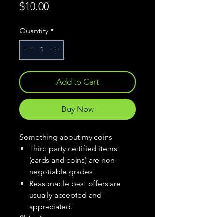
Price
$10.00
Quantity
*
Add to Cart
Buy Now
Something about my coins
Third party certified items
(cards and coins) are non-
negotiable grades
Reasonable best offers are
usually accepted and
appreciated.