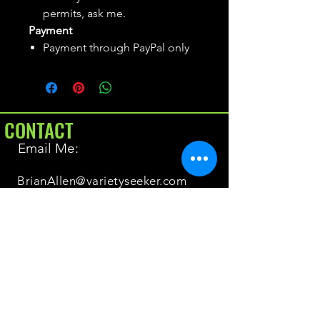
permits, ask me.
Payment
Payment through PayPal only
CONTACT
Email Me:
BrianAllen@varietyseeker.com
GOOD TO KNOW
Returns & Refunds
Shipping
Do you have Varieties for sale?