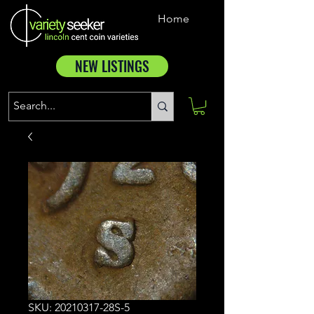
Home
NEW LISTINGS
SKU: 20210317-28S-5