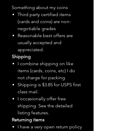
Something about my coins
Third party certified items
(cards and coins) are non-
negotiable grades
Reasonable best offers are
usually accepted and
appreciated.
Shipping
I combine shipping on like
items (cards, coins, etc) I do
not charge for packing.
Shipping is $3.85 for USPS first
class mail.
I
occasionally
offer free
shipping. See the detailed
listing features.
Returning items
I have a very open return policy