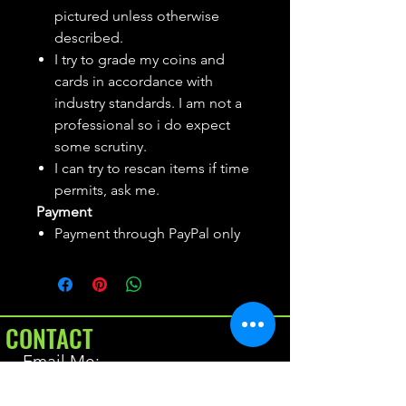
pictured unless otherwise
described.
I try to grade my coins and
cards in accordance with
industry standards. I am not a
professional so i do expect
some scrutiny.
I can try to rescan items if time
permits, ask me.
Payment
Payment through PayPal only
CONTACT
Email Me:
BrianAllen@varietyseeker.com