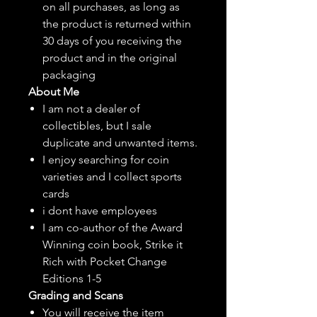
on all purchases, as long as
the product is returned within
30 days of you receiving the
product and in the original
packaging
About Me
I am not a dealer of
collectibles, but
I sale
duplicate and unwanted items.
I enjoy searching for coin
varieties and I collect sports
cards
i dont have employees
I am co-author of the Award
Winning coin book, Strike it
Rich with Pocket Change
Editions 1-5
Grading and Scans
You will receive the item