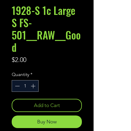
1928-S 1c Large
S FS-
501___RAW___Goo
d
Price
$2.00
Quantity
*
Add to Cart
Buy Now